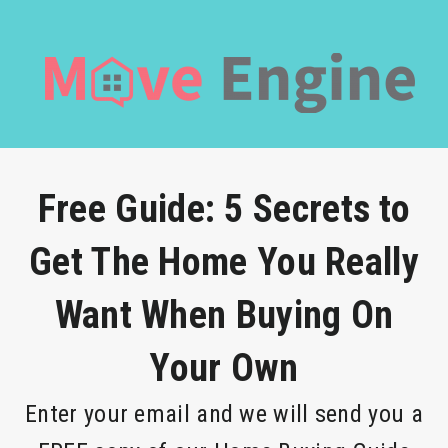
Free Guide: 5 Secrets to
Get The Home You Really
Want When Buying On
Your Own
Enter your email and we will send you a