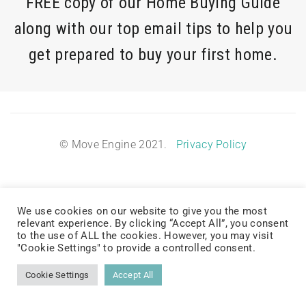
FREE copy of our Home Buying Guide
along with our top email tips to help you
get prepared to buy your first home.
© Move Engine 2021.
Privacy Policy
We use cookies on our website to give you the most
relevant experience. By clicking “Accept All”, you consent
to the use of ALL the cookies. However, you may visit
"Cookie Settings" to provide a controlled consent.
Cookie Settings
Accept All