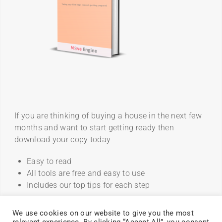
If you are thinking of buying a house in the next few
months and want to start getting ready then
download your copy today
Easy to read
All tools are free and easy to use
Includes our top tips for each step
We use cookies on our website to give you the most