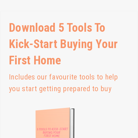
Download 5 Tools To
Kick-Start Buying Your
First Home
Includes our favourite tools to help
you start getting prepared to buy