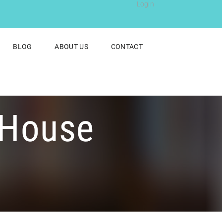
Login
BLOG
ABOUT US
CONTACT
 House