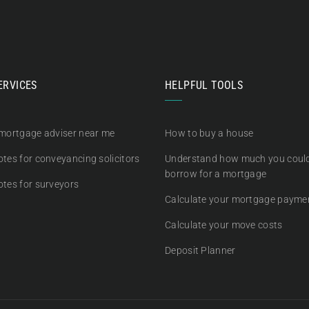
ERVICES
HELPFUL TOOLS
 mortgage adviser near me
How to buy a house
tes for conveyancing solicitors
Understand how much you coul
borrow for a mortgage
otes for surveyors
Calculate your mortgage payme
Calculate your move costs
Deposit Planner