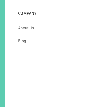
COMPANY
About Us
Blog