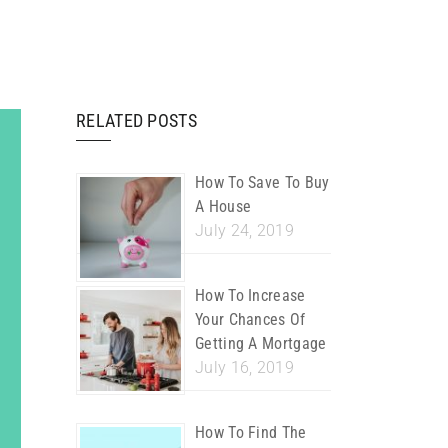
RELATED POSTS
How To Save To Buy
A House
July 24, 2019
How To Increase
Your Chances Of
Getting A Mortgage
July 16, 2019
How To Find The