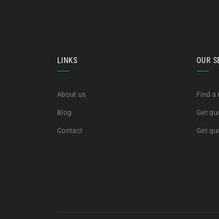
LINKS
OUR S
About us
Find a
Blog
Get quo
Contact
Get qu