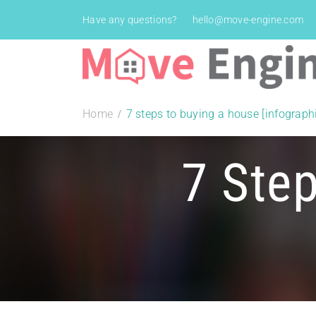
Have any questions?
hello@move-engine.com
Home
7 steps to buying a house [infograph
7 Ste