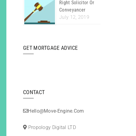
Right Solicitor Or
Conveyancer
July 12, 2019
GET MORTGAGE ADVICE
CONTACT
Hello@move-Engine.com
Propology Digital LTD