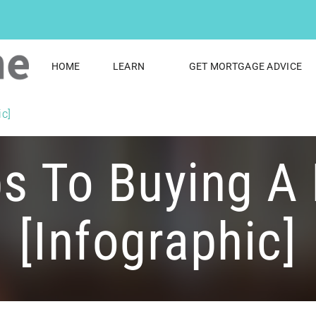
HOME
LEARN
GET MORTGAGE ADVICE
ic]
ps To Buying A
[infographic]