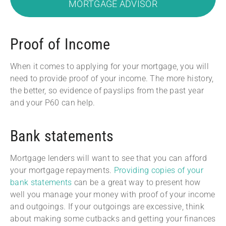
MORTGAGE ADVISOR
Proof of Income
When it comes to applying for your mortgage, you will
need to provide proof of your income. The more history,
the better, so evidence of payslips from the past year
and your P60 can help.
Bank statements
Mortgage lenders will want to see that you can afford
your mortgage repayments.
Providing copies of your
bank statements
can be a great way to present how
well you manage your money with proof of your income
and outgoings. If your outgoings are excessive, think
about making some cutbacks and getting your finances