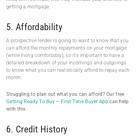
getting a mortgage.
5. Affordability
A prospective lender is going to want to know that you
can afford the monthly repayments on your mortgage
(while living comfortably), so it’s important to have a
detailed breakdown of your incomings and outgoings
to know what you can realistically afford to repay each
month.
Struggling to plan out what you can afford? Our free
Getting Ready To Buy – First-Time Buyer App
can help
with this.
6. Credit History