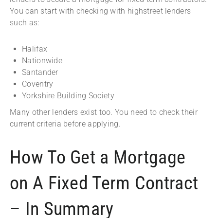
You can start with checking with highstreet lenders
such as:
Halifax
Nationwide
Santander
Coventry
Yorkshire Building Society
Many other lenders exist too. You need to check their
current criteria before applying.
How To Get a Mortgage
on A Fixed Term Contract
– In Summary