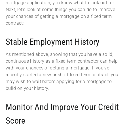
mortgage application, you know what to look out for.
Next, let’s look at some things you can do to improve
your chances of getting a mortgage on a fixed term
contract:
Stable Employment History
As mentioned above, showing that you have a solid,
continuous history as a fixed term contractor can help
with your chances of getting a mortgage. If you’ve
recently started a new or short fixed term contract, you
may wish to wait before applying for a mortgage to
build on your history.
Monitor And Improve Your Credit
Score