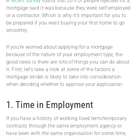
A
recent survey
found that 20% of people rejected for a
mortgage said it was because they were self-employed
or a contractor. Which is why it’s important for you to
be prepared if you want buying your first home to go
smoothly.
If you’re worried about applying for a mortgage
because of the nature of your employment type, the
good news is there are lots of things you can do about
it. First, let’s take a look at some of the factors a
mortgage lender is likely to take into consideration
when deciding whether to approve your application:
1. Time in Employment
If you have a history of working fixed term/temporary
contracts through the same employment agency or
have been with the same organisation for some time,