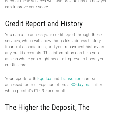
Each of these services will also provide tips on how you
can improve your score.
Credit Report and History
You can also access your credit report through these
services, which will show things like address history,
financial associations, and your repayment history on
any credit accounts. This information can help you
assess where you might need to improve to boost your
credit score.
Your reports with
Equifax
and
Transunion
can be
accessed for free. Experian offers a
30-day trial
, after
which point it’s £14.99 per month.
The Higher the Deposit, The