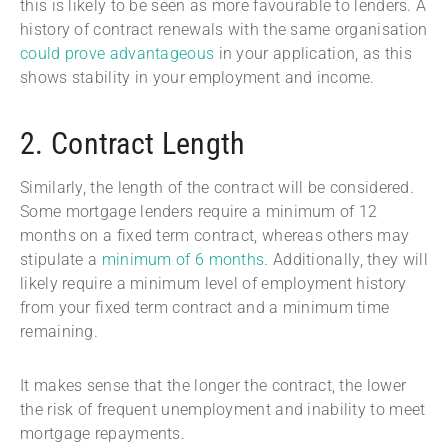
this is likely to be seen as more favourable to lenders. A
history of contract renewals with the same organisation
could prove advantageous
in your application, as this
shows stability in your employment and income.
2. Contract Length
Similarly, the length of the contract will be considered.
Some mortgage lenders require a minimum of 12
months on a fixed term contract, whereas others may
stipulate a
minimum of 6 months
. Additionally, they will
likely require a minimum level of employment history
from your fixed term contract and a minimum time
remaining.
It makes sense that the longer the contract, the lower
the risk of frequent unemployment and inability to meet
mortgage repayments.