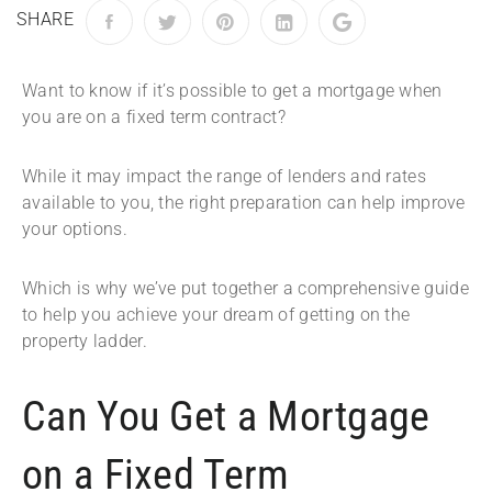
SHARE
Want to know if it’s possible to get a mortgage when
you are on a fixed term contract?
While it may impact the range of lenders and rates
available to you, the right preparation can help improve
your options.
Which is why we’ve put together a comprehensive guide
to help you achieve your dream of getting on the
property ladder.
Can You Get a Mortgage
on a Fixed Term