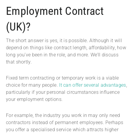
Employment Contract
(UK)?
The short answer is yes, it is possible. Although it will
depend on things like contract length, affordability, how
long you’ve been in the role, and more. We’ll discuss
that shortly.
Fixed term contracting or temporary work is a viable
choice for many people.
It can offer several advantages
,
particularly if your personal circumstances influence
your employment options.
For example, the industry you work in may only need
contractors instead of permanent employees. Perhaps
you offer a specialised service which attracts higher