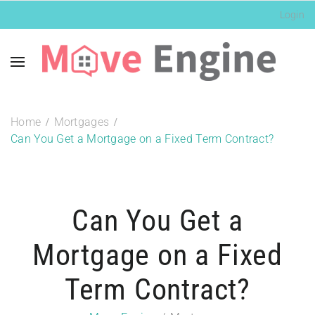
Login
Home
Mortgages
Can You Get a Mortgage on a Fixed Term Contract?
Can You Get a
Mortgage on a Fixed
Term Contract?