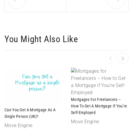
You Might Also Like
Mortgages For Freelancers –
How To Get A Mortgage If You’re
Can You Get A Mortgage As A
Self-Employed
Single Person (UK)?
Move Engine
Move Engine