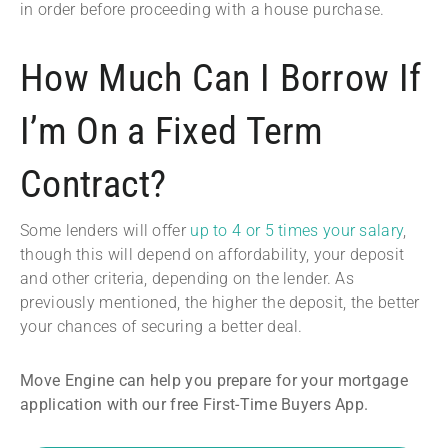
in order before proceeding with a house purchase.
How Much Can I Borrow If
I’m On a Fixed Term
Contract?
Some lenders will offer
up to 4 or 5 times your salary
,
though this will depend on affordability, your deposit
and other criteria, depending on the lender. As
previously mentioned, the higher the deposit, the better
your chances of securing a better deal.
Move Engine can help you prepare for your mortgage
application with our free First-Time Buyers App.