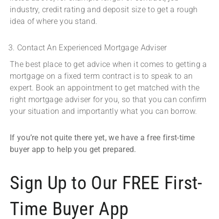
industry, credit rating and deposit size to get a rough
idea of where you stand.
Contact An Experienced Mortgage Adviser
The best place to get advice when it comes to getting a
mortgage on a fixed term contract is to speak to an
expert. Book an appointment to get matched with the
right mortgage adviser for you, so that you can confirm
your situation and importantly what you can borrow.
If you’re not quite there yet, we have a free first-time
buyer app to help you get prepared.
Sign Up to Our FREE First-
Time Buyer App