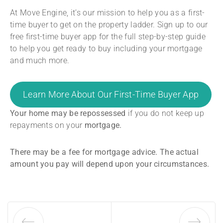
At Move Engine, it’s our mission to help you as a first-
time buyer to get on the property ladder. Sign up to our
free first-time buyer app for the full step-by-step guide
to help you get ready to buy including your mortgage
and much more.
Learn More About Our First-Time Buyer App
Your home may be repossessed
if you do not keep up
repayments on your
mortgage.
There may be a fee for mortgage advice. The actual
amount you pay will depend upon your circumstances.