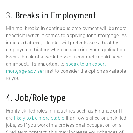
3. Breaks in Employment
Minimal breaks in continuous employment will be more
beneficial when it comes to applying for a mortgage. As
indicated above, a lender will prefer to see a healthy
employment history when considering your application.
Even a break of a week between contracts could have
an impact. It’s important to
speak to an expert
mortgage adviser
first to consider the options available
to you.
4. Job/Role type
Highly-skilled roles in industries such as Finance or IT
are
likely to be more stable
than low-skilled or unskilled
jobs, so if you work in a professional occupation on a
fixed term contract, this may increase your chances of