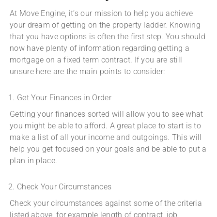
At Move Engine, it’s our mission to help you achieve
your dream of getting on the property ladder. Knowing
that you have options is often the first step. You should
now have plenty of information regarding getting a
mortgage on a fixed term contract. If you are still
unsure here are the main points to consider:
Get Your Finances in Order
Getting your finances sorted will allow you to see what
you might be able to afford. A great place to start is to
make a list of all your income and outgoings. This will
help you get focused on your goals and be able to put a
plan in place.
Check Your Circumstances
Check your circumstances against some of the criteria
listed above, for example length of contract, job