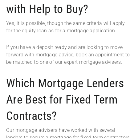
with Help to Buy?
Yes, it is possible, though the same criteria will apply
for the equity loan as for a mortgage application.
If you have a deposit ready and are looking to move
forward with mortgage advice, book an appointment to
be matched to one of our expert mortgage advisers.
Which Mortgage Lenders
Are Best for Fixed Term
Contracts?
Our mortgage advisers have worked with several
lenders to secure a mortgage for fixed term contractors.