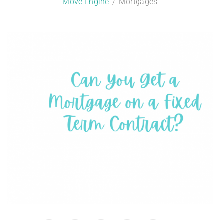
Move Engine
Mortgages