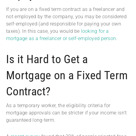
If you are on a fixed term contract as a freelancer and
not employed by the company, you may be considered
self-employed (and responsible for paying your own
taxes). In this case, you would be
looking for a
mortgage as a freelancer or self-employed person
.
Is it Hard to Get a
Mortgage on a Fixed Term
Contract?
As a temporary worker, the eligibility criteria for
mortgage approvals can be stricter if your income isn’t
guaranteed long-term.