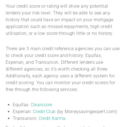
Your credit score or rating will show any potential
lenders your risk level. They will be able to see any
history that could have an impact on your mortgage
application such as missed repayments, high credit
utilisation, or a low score through little or no history.
There are 3 main credit reference agencies you can use
to check your credit score and history: Equifax,
Experian, and Transunion. Different lenders use
different agencies, so it’s worth checking all three.
Additionally, each agency uses a different system for
credit scoring. You can monitor your credit scores for
free through the following services:
Equifax:
Clearscore
Experian:
Credit Club
(by Moneysavingexpert.com)
Transunion:
Credit Karma