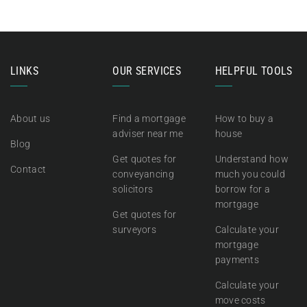
LINKS
OUR SERVICES
HELPFUL TOOLS
About us
Find a mortgage
How to buy a
adviser near me
house
Blog
Get quotes for
Understand how
Contact
conveyancing
much you could
solicitors
borrow for a
mortgage
Get quotes for
surveyors
Calculate your
mortgage
payments
Calculate your
move costs