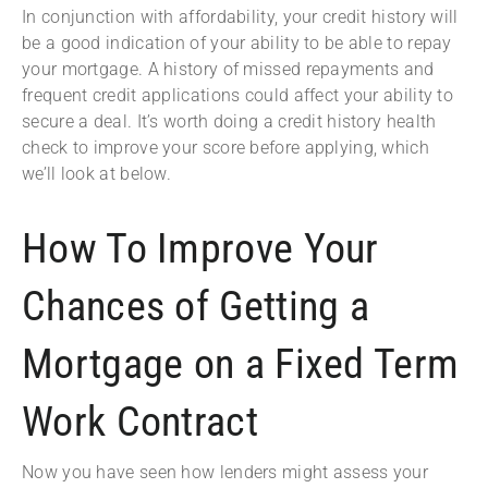
In conjunction with affordability, your credit history will
be a good indication of your ability to be able to repay
your mortgage. A history of missed repayments and
frequent credit applications could affect your ability to
secure a deal. It’s worth doing a credit history health
check to improve your score before applying, which
we’ll look at below.
How To Improve Your
Chances of Getting a
Mortgage on a Fixed Term
Work Contract
Now you have seen how lenders might assess your