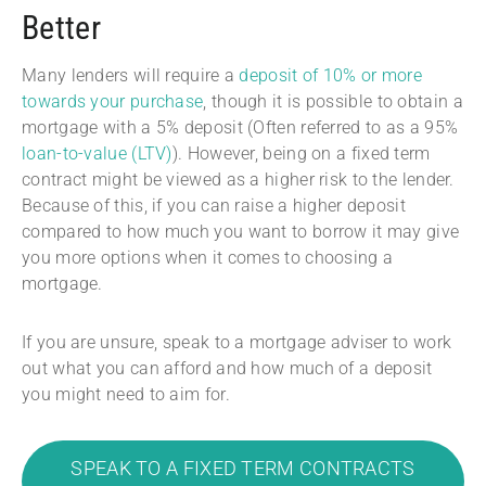
Better
Many lenders will require a
deposit of 10% or more
towards your purchase
, though it is possible to obtain a
mortgage with a 5% deposit (Often referred to as a 95%
loan-to-value (LTV)
). However, being on a fixed term
contract might be viewed as a higher risk to the lender.
Because of this, if you can raise a higher deposit
compared to how much you want to borrow it may give
you more options when it comes to choosing a
mortgage.
If you are unsure, speak to a mortgage adviser to work
out what you can afford and how much of a deposit
you might need to aim for.
SPEAK TO A FIXED TERM CONTRACTS