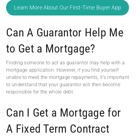
Learn More About Our First-Time Buyer App
Can A Guarantor Help Me
to Get a Mortgage?
Finding someone to act as guarantor may help with a
mortgage application. However, if you find yourself
unable to meet the mortgage repayments, it’s important
to understand that your guarantor will then become
responsible for the whole debt.
Can I Get a Mortgage for
A Fixed Term Contract