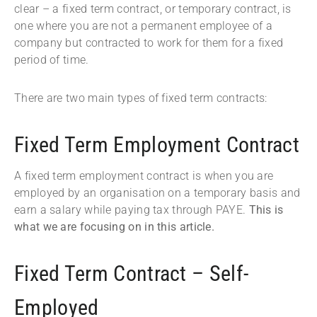
clear – a fixed term contract, or temporary contract, is
one where you are not a permanent employee of a
company but contracted to work for them for a fixed
period of time.
There are two main types of fixed term contracts:
Fixed Term Employment Contract
A fixed term employment contract is when you are
employed by an organisation on a temporary basis and
earn a salary while paying tax through PAYE.
This is
what we are focusing on in this article.
Fixed Term Contract – Self-
Employed