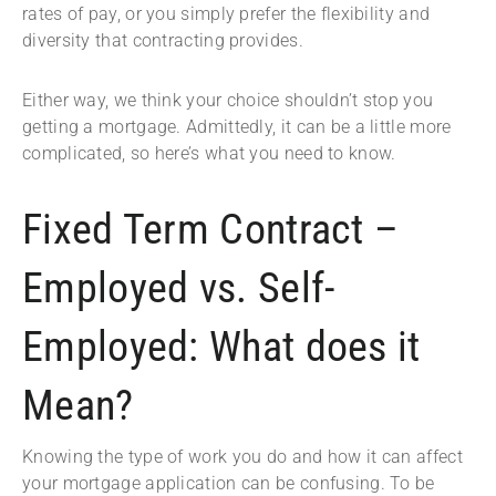
rates of pay, or you simply prefer the flexibility and
diversity that contracting provides.
Either way, we think your choice shouldn’t stop you
getting a mortgage. Admittedly, it can be a little more
complicated, so here’s what you need to know.
Fixed Term Contract ­–
Employed vs. Self-
Employed: What does it
Mean?
Knowing the type of work you do and how it can affect
your mortgage application can be confusing. To be