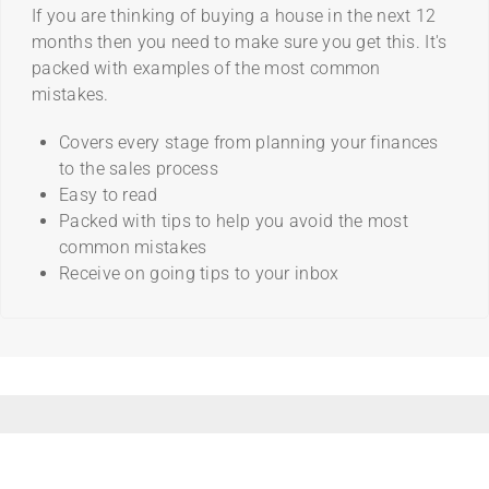
If you are thinking of buying a house in the next 12
months then you need to make sure you get this. It's
packed with examples of the most common
mistakes.
Covers every stage from planning your finances
to the sales process
Easy to read
Packed with tips to help you avoid the most
common mistakes
Receive on going tips to your inbox