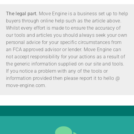
The legal part.
Move Engine is a business set up to help
buyers through online help such as the article above.
Whilst every effort is made to ensure the accuracy of
our tools and articles you should always seek your own
personal advice for your specific circumstances from
an FCA approved advisor or lender. Move Engine can
not accept responsibility for your actions as a result of
the generic information supplied on our site and tools.
If you notice a problem with any of the tools or
information provided then please report it to hello @
move-engine.com.