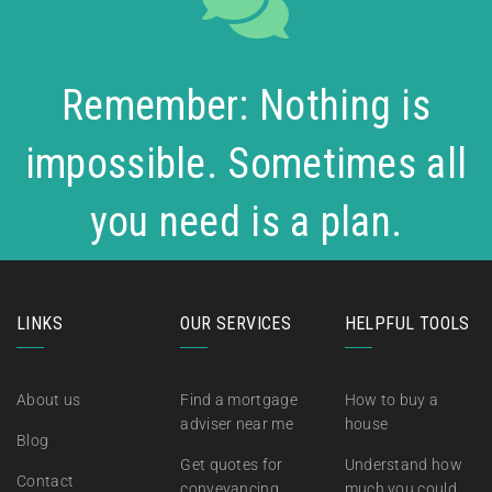
Remember: Nothing is
impossible. Sometimes all
you need is a plan.
LINKS
OUR SERVICES
HELPFUL TOOLS
About us
Find a mortgage
How to buy a
adviser near me
house
Blog
Get quotes for
Understand how
Contact
conveyancing
much you could