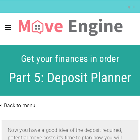
Login
Get your finances in order
Part 5: Deposit Planner
<
Back to menu
Now you have a good idea of the deposit required,
potential move costs it’s time to plan how you will