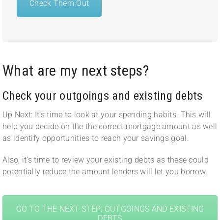
Check Them Out
What are my next steps?
Check your outgoings and existing debts
Up Next: It’s time to look at your spending habits. This will
help you decide on the the correct mortgage amount as well
as identify opportunities to reach your savings goal.
Also, it’s time to review your existing debts as these could
potentially reduce the amount lenders will let you borrow.
GO TO THE NEXT STEP: OUTGOINGS AND EXISTING
DEBTS