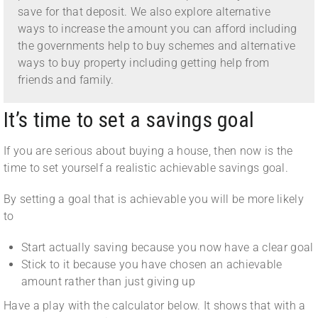
save for that deposit. We also explore alternative
ways to increase the amount you can afford including
the governments help to buy schemes and alternative
ways to buy property including getting help from
friends and family.
It’s time to set a savings goal
If you are serious about buying a house, then now is the
time to set yourself a realistic achievable savings goal.
By setting a goal that is achievable you will be more likely
to
Start actually saving because you now have a clear goal
Stick to it because you have chosen an achievable
amount rather than just giving up
Have a play with the calculator below. It shows that with a