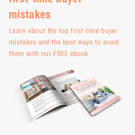
mistakes
Learn about the top first-time buyer
mistakes and the best ways to avoid
them with our FREE ebook