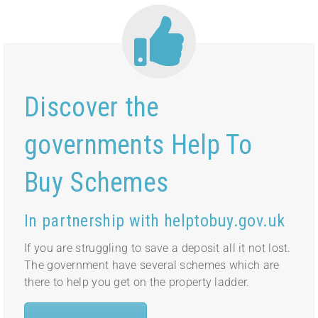
Discover the
governments Help To
Buy Schemes
In partnership with helptobuy.gov.uk
If you are struggling to save a deposit all it not lost.
The government have several schemes which are
there to help you get on the property ladder.