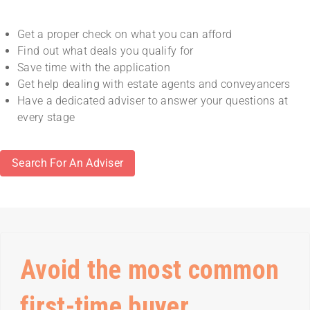
Get a proper check on what you can afford
Find out what deals you qualify for
Save time with the application
Get help dealing with estate agents and conveyancers
Have a dedicated adviser to answer your questions at
every stage
Search For An Adviser
Avoid the most common
first-time buyer