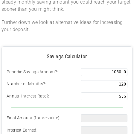
steady monthly saving amount you could reach your target
sooner than you might think.
Further down we look at alternative ideas for increasing
your deposit.
Savings Calculator
Periodic Savings Amount?:
Number of Months?:
Annual Interest Rate?:
Final Amount (future value):
Interest Earned: