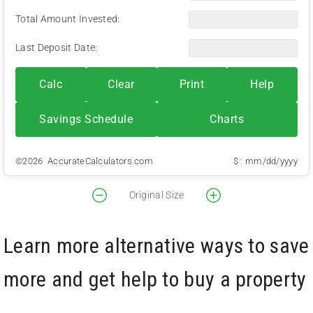
Total Amount Invested:
Last Deposit Date:
Calc
Clear
Print
Help
Savings Schedule
Charts
©2026 AccurateCalculators.com
$ : mm/dd/yyyy
Original Size
Learn more alternative ways to save
more and get help to buy a property