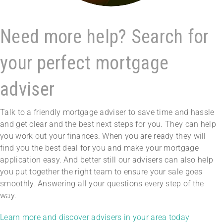
Need more help? Search for
your perfect mortgage
adviser
Talk to a friendly mortgage adviser to save time and hassle
and get clear and the best next steps for you. They can help
you work out your finances. When you are ready they will
find you the best deal for you and make your mortgage
application easy. And better still our advisers can also help
you put together the right team to ensure your sale goes
smoothly. Answering all your questions every step of the
way.
Learn more and discover advisers in your area today