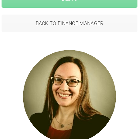
BACK TO FINANCE MANAGER