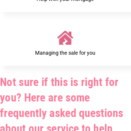
Managing the sale for you
Not sure if this is right for
you? Here are some
frequently asked questions
about our service to help