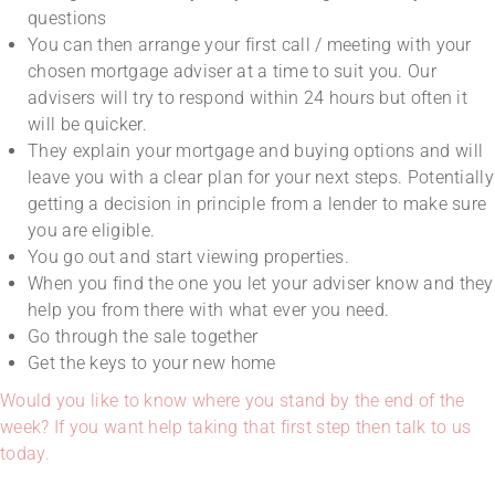
questions
You can then arrange your first call / meeting with your
chosen mortgage adviser at a time to suit you. Our
advisers will try to respond within 24 hours but often it
will be quicker.
They explain your mortgage and buying options and will
leave you with a clear plan for your next steps. Potentially
getting a decision in principle from a lender to make sure
you are eligible.
You go out and start viewing properties.
When you find the one you let your adviser know and they
help you from there with what ever you need.
Go through the sale together
Get the keys to your new home
Would you like to know where you stand by the end of the
week? If you want help taking that first step then talk to us
today.