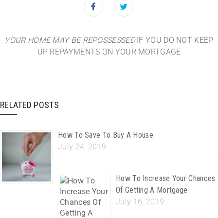
YOUR HOME MAY BE REPOSSESSED
IF YOU DO NOT KEEP
UP REPAYMENTS ON YOUR MORTGAGE
RELATED POSTS
How To Save To Buy A House
July 24, 2019
How To Increase Your Chances
Of Getting A Mortgage
July 16, 2019