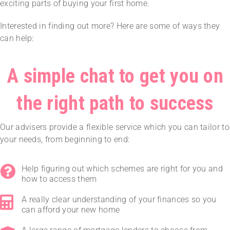
exciting parts of buying your first home.
Interested in finding out more? Here are some of ways they
can help:
A simple chat to get you on
the right path to success
Our advisers provide a flexible service which you can tailor to
your needs, from beginning to end:
Help figuring out which schemes are right for you and
how to access them
A really clear understanding of your finances so you
can afford your new home