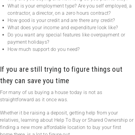
What is your employment type? Are you self employed, a
contractor, a director, on a zero hours contract?
How good is your credit and are there any credit?
What does your income and expenditure look like?
Do you want any special features like overpayment or
payment holidays?
How much support do you need?
If you are still trying to figure things out
they can save you time
For many of us buying a house today is not as
straightforward as it once was.
Whether it be raising a deposit, getting help from your
relatives, learning about Help To Buy or Shared Ownership or
finding a new more affordable location to buy your first
home there, is a lot to figure out.