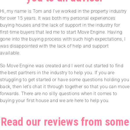
Hi, my name is Tom and I’ve worked in the property industry
for over 15 years. It was both my personal experiences
buying houses and the lack of support in the industry for
first-time buyers that led me to start Move Engine. Having
gone into the buying process with such high expectations, I
was disappointed with the lack of help and support
available.
So Move Engine was created and I went out started to find
the best partners in the industry to help you. If you are
struggling to get started or have some questions holding you
back, then let’s chat it through together so that you can move
forwards. There are no silly questions when it comes to
buying your first house and we are here to help you.
Read our reviews from some