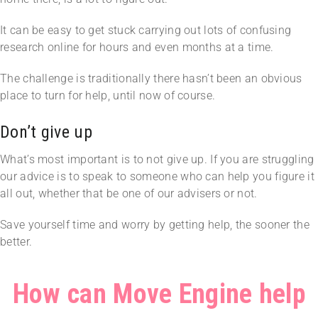
It can be easy to get stuck carrying out lots of confusing
research online for hours and even months at a time.
The challenge is traditionally there hasn’t been an obvious
place to turn for help, until now of course.
Don’t give up
What’s most important is to not give up. If you are struggling
our advice is to speak to someone who can help you figure it
all out, whether that be one of our advisers or not.
Save yourself time and worry by getting help, the sooner the
better.
How can Move Engine help