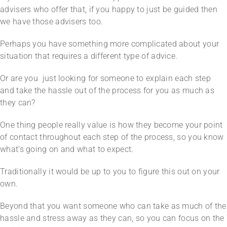
advisers who offer that, if you happy to just be guided then
we have those advisers too.
Perhaps you have something more complicated about your
situation that requires a different type of advice.
Or are you just looking for someone to explain each step
and take the hassle out of the process for you as much as
they can?
One thing people really value is how they become your point
of contact throughout each step of the process, so you know
what’s going on and what to expect.
Traditionally it would be up to you to figure this out on your
own.
Beyond that you want someone who can take as much of the
hassle and stress away as they can, so you can focus on the