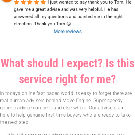
I just wanted to say thank you to Tom. He 
gave me a great advise and was very helpful. He has 
answered all my questions and pointed me in the right 
direction. Thank you Tom 😊
More reviews
What should I expect? Is this
service right for me?
In todays online fast paced world its easy to forget there are
real human advisers behind Move Engine. Super speedy
generic advice can be found else where. Our advisers are
here to help genuine first-time buyers who are ready to take
the next step.