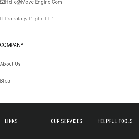
Hello@move-Engine.com
Propology Digital LTD
COMPANY
About Us
Blog
LINKS
OUR SERVICES
HELPFUL TOOLS