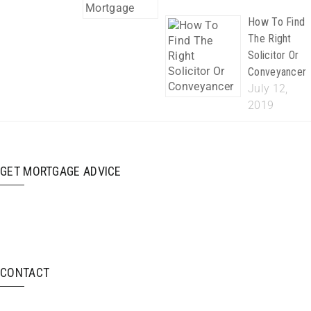
How To Find
The Right
Solicitor Or
Conveyancer
July 12,
2019
GET MORTGAGE ADVICE
CONTACT