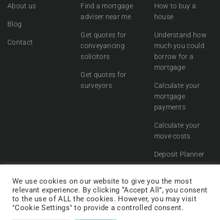
About us
Find a mortgage
How to buy a
adviser near me
house
Blog
Get quotes for
Understand how
Contact
conveyancing
much you could
solicitors
borrow for a
mortgage
Get quotes for
surveyors
Calculate your
mortgage
payments
Calculate your
move costs
Deposit Planner
We use cookies on our website to give you the most
relevant experience. By clicking “Accept All”, you consent
to the use of ALL the cookies. However, you may visit
"Cookie Settings" to provide a controlled consent.
© Move Engine 2021.