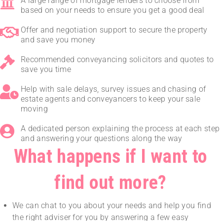
A large range of mortgage lenders to choose from
based on your needs to ensure you get a good deal
Offer and negotiation support to secure the property
and save you money
Recommended conveyancing solicitors and quotes to
save you time
Help with sale delays, survey issues and chasing of
estate agents and conveyancers to keep your sale
moving
A dedicated person explaining the process at each step
and answering your questions along the way
What happens if I want to
find out more?
We can chat to you about your needs and help you find
the right adviser for you by answering a few easy