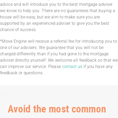
advice and will introduce you to the best mortgage adviser
we know to help you. There are no guarantees that buying a
house will be easy, but we aim to make sure you are
supported by an experienced adviser to give you the best
chance of success.
*Move Engine will receive a referral fee for introducing you to
one of our advisers. We guarantee that you will not be
charged differently than if you had gone to the mortgage
adviser directly yourself. We welcome all feedback so that we
can improve our service. Please
contact us
if you have any
feedback or questions.
Avoid the most common