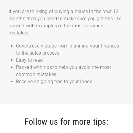
If you are thinking of buying a house in the next 12
months then you need to make sure you get this. It's
packed with examples of the most common
mistakes.
Covers every stage from planning your finances
to the sales process
Easy to read
Packed with tips to help you avoid the most
common mistakes
Receive on going tips to your inbox
Follow us for more tips: