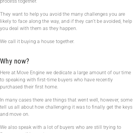
process together.
They want to help you avoid the many challenges you are
likely to face along the way, and if they can’t be avoided, help
you deal with them as they happen.
We call it buying a house together.
Why now?
Here at Move Engine we dedicate a large amount of our time
to speaking with first-time buyers who have recently
purchased their first home.
In many cases there are things that went well, however, some
tell us all about how challenging it was to finally get the keys
and move on.
We also speak with a lot of buyers who are still trying to