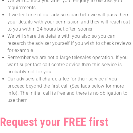
We will contact you after your enquiry to discuss you
requirements
If we feel one of our advisers can help we will pass them
your details with your permission and they will reach out
to you within 24 hours but often sooner
We will share the details with you also so you can
research the adviser yourself if you wish to check reviews
for example
Remember we are not a large telesales operation. If you
want super fast call centre advice then this service is
probably not for you
Our advisers all charge a fee for their service if you
proceed beyond the first call (See faqs below for more
info). The initial call is free and there is no obligation to
use them
Request your FREE first