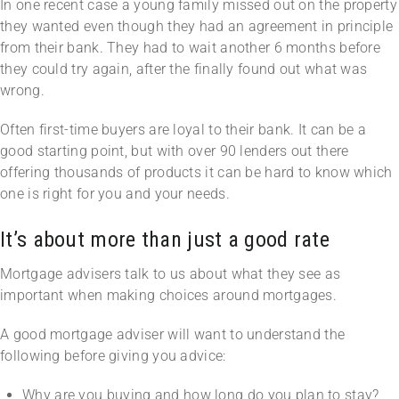
In one recent case a young family missed out on the property
they wanted even though they had an agreement in principle
from their bank. They had to wait another 6 months before
they could try again, after the finally found out what was
wrong.
Often first-time buyers are loyal to their bank. It can be a
good starting point, but with over 90 lenders out there
offering thousands of products it can be hard to know which
one is right for you and your needs.
It’s about more than just a good rate
Mortgage advisers talk to us about what they see as
important when making choices around mortgages.
A good mortgage adviser will want to understand the
following before giving you advice:
Why are you buying and how long do you plan to stay?