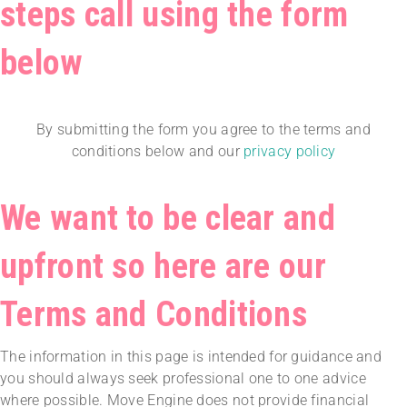
steps call using the form
below
By submitting the form you agree to the terms and
conditions below and our
privacy policy
We want to be clear and
upfront so here are our
Terms and Conditions
The information in this page is intended for guidance and
you should always seek professional one to one advice
where possible. Move Engine does not provide financial