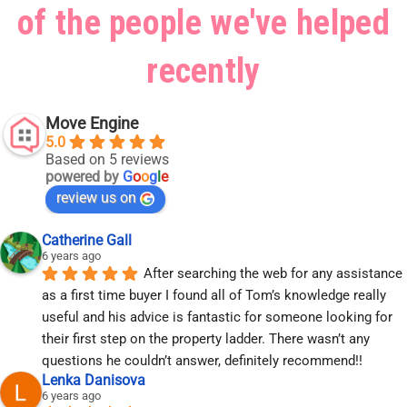
of the people we've helped
recently
Move Engine
5.0
Based on 5 reviews
powered by
G
o
o
g
l
e
review us on
Catherine Gall
6 years ago
After searching the web for any assistance 
as a first time buyer I found all of Tom’s knowledge really 
useful and his advice is fantastic for someone looking for 
their first step on the property ladder. There wasn’t any 
questions he couldn’t answer, definitely recommend!!
Lenka Danisova
6 years ago