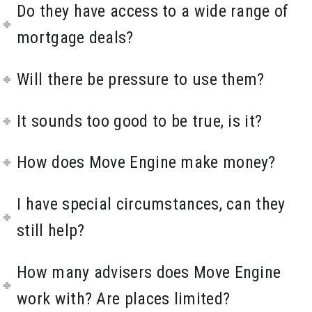
Do they have access to a wide range of
mortgage deals?
Will there be pressure to use them?
It sounds too good to be true, is it?
How does Move Engine make money?
I have special circumstances, can they
still help?
How many advisers does Move Engine
work with? Are places limited?