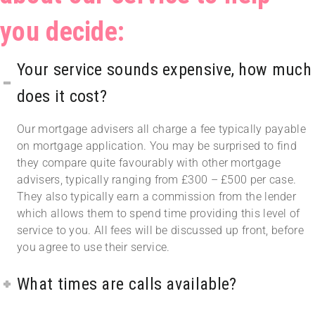
you decide:
Your service sounds expensive, how much
does it cost?
Our mortgage advisers all charge a fee typically payable
on mortgage application. You may be surprised to find
they compare quite favourably with other mortgage
advisers, typically ranging from £300 – £500 per case.
They also typically earn a commission from the lender
which allows them to spend time providing this level of
service to you. All fees will be discussed up front, before
you agree to use their service.
What times are calls available?