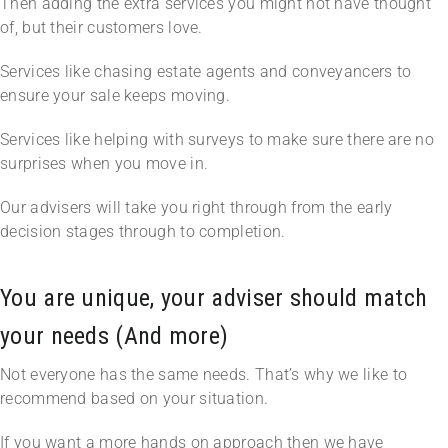
Then adding the extra services you might not have thought
of, but their customers love.
Services like chasing estate agents and conveyancers to
ensure your sale keeps moving.
Services like helping with surveys to make sure there are no
surprises when you move in.
Our advisers will take you right through from the early
decision stages through to completion.
You are unique, your adviser should match
your needs (And more)
Not everyone has the same needs. That’s why we like to
recommend based on your situation.
If you want a more hands on approach then we have