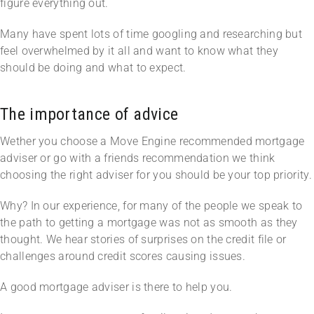
figure everything out.
Many have spent lots of time googling and researching but
feel overwhelmed by it all and want to know what they
should be doing and what to expect.
The importance of advice
Wether you choose a Move Engine recommended mortgage
adviser or go with a friends recommendation we think
choosing the right adviser for you should be your top priority.
Why? In our experience, for many of the people we speak to
the path to getting a mortgage was not as smooth as they
thought. We hear stories of surprises on the credit file or
challenges around credit scores causing issues.
A good mortgage adviser is there to help you.