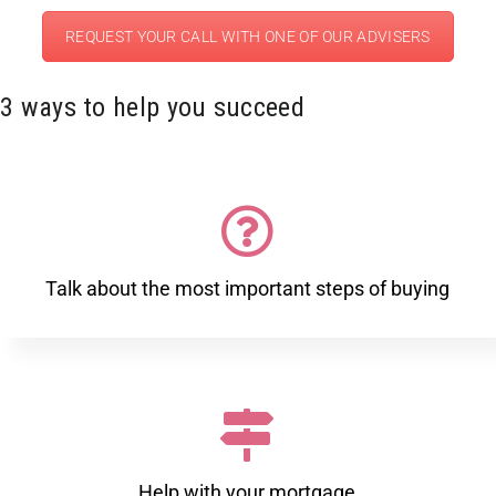
REQUEST YOUR CALL WITH ONE OF OUR ADVISERS
3 ways to help you succeed
Talk about the most important steps of buying
Help with your mortgage