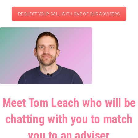
REQUEST YOUR CALL WITH ONE OF OUR ADVISERS
Meet Tom Leach who will be
chatting with you to match
you to an adviser