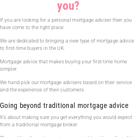
you?
If you are looking for a personal mortgage adviser then you
have come to the right place.
We are dedicated to bringing a new type of mortgage advice
to first-time buyers in the UK.
Mortgage advice that makes buying your first-time home
simpler.
We hand pick our mortgage advisers based on their service
and the experience of their customers.
Going beyond traditional mortgage advice
It’s about making sure you get everything you would expect
from a traditional mortgage broker.