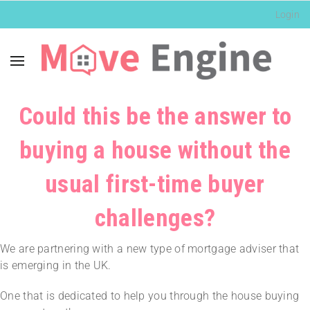
Login
Could this be the answer to
buying a house without the
usual first-time buyer
challenges?
We are partnering with a new type of mortgage adviser that
is emerging in the UK.
One that is dedicated to help you through the house buying