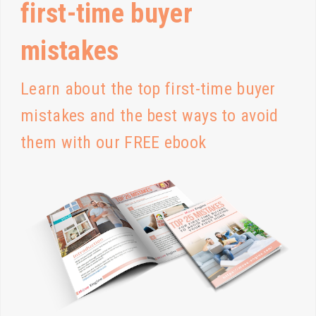
first-time buyer
mistakes
Learn about the top first-time buyer
mistakes and the best ways to avoid
them with our FREE ebook