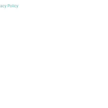
vacy Policy