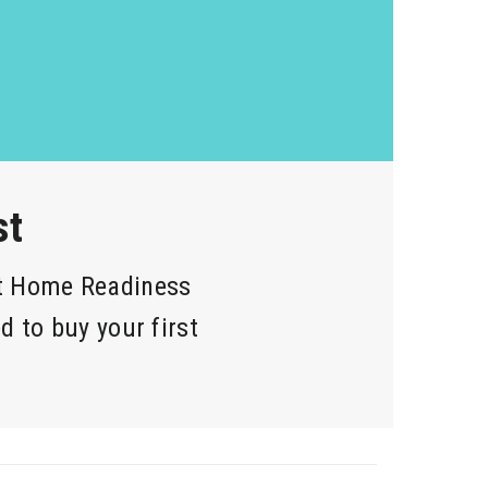
st
st Home Readiness
d to buy your first