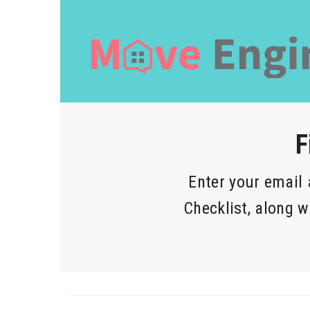
F
Enter your email
Checklist, along w