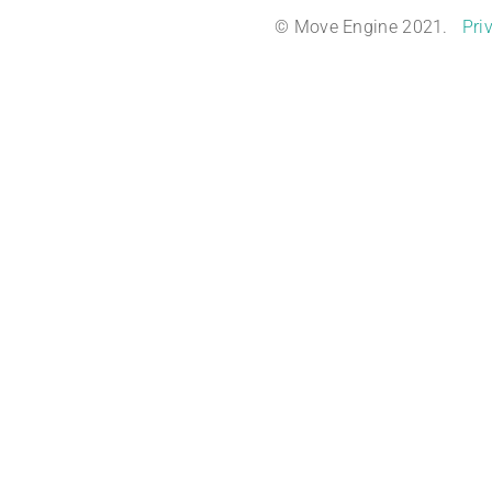
© Move Engine 2021.
Pri