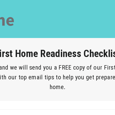
irst Home Readiness Checkli
 and we will send you a FREE copy of our Fir
ith our top email tips to help you get prepare
home.