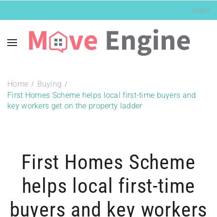
Login
Home
Buying
First Homes Scheme helps local first-time buyers and
key workers get on the property ladder
First Homes Scheme
helps local first-time
buyers and key workers