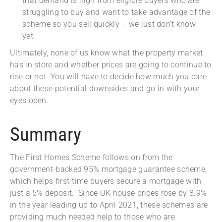
that demand is high from eligible buyers who are
struggling to buy and want to take advantage of the
scheme so you sell quickly – we just don’t know
yet.
Ultimately, none of us know what the property market
has in store and whether prices are going to continue to
rise or not. You will have to decide how much you care
about these potential downsides and go in with your
eyes open.
Summary
The First Homes Scheme follows on from the
government-backed 95% mortgage guarantee scheme,
which helps first-time buyers secure a mortgage with
just a 5% deposit. Since UK house prices rose by 8.9%
in the year leading up to April 2021, these schemes are
providing much needed help to those who are