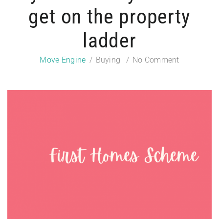
get on the property
ladder
Move Engine
Buying
No Comment