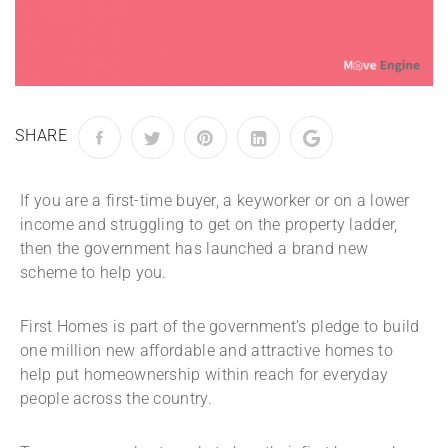
SHARE
If you are a first-time buyer, a keyworker or on a lower
income and struggling to get on the property ladder,
then the government has launched a brand new
scheme to help you.
First Homes is part of the government’s pledge to build
one million new affordable and attractive homes to
help put homeownership within reach for everyday
people across the country.