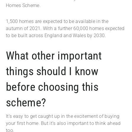
Homes Scheme.
1,500 homes are expected to be available in the
autumn of 2021. With a further 60,000 homes expected
to be built across England and Wales by 2030.
What other important
things should I know
before choosing this
scheme?
It’s easy to get caught up in the excitement of buying
your first home. But it’s also important to think ahead
too.