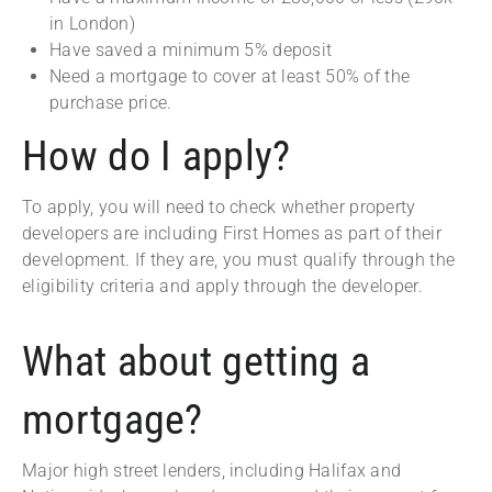
in London)
Have saved a minimum 5% deposit
Need a mortgage to cover at least 50% of the
purchase price.
How do I apply?
To apply, you will need to check whether property
developers are including First Homes as part of their
development. If they are, you must qualify through the
eligibility criteria and apply through the developer.
What about getting a
mortgage?
Major high street lenders, including Halifax and