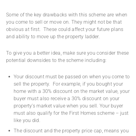
Some of the key drawbacks with this scheme are when
you come to sell or move on. They might not be that
obvious at first. These could affect your future plans
and ability to move up the property ladder.
To give you a better idea, make sure you consider these
potential downsides to the scheme including:
Your discount must be passed on when you come to
sell the property. For example, if you bought your
home with a 30% discount on the market value, your
buyer must also receive a 30% discount on your
property’s market value when you sell. Your buyer
must also qualify for the First Homes scheme – just
like you did.
The discount and the property price cap, means you