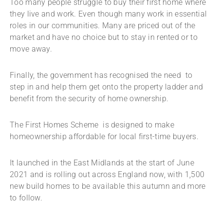
Too many people struggle to buy their first home where
they live and work. Even though many work in essential
roles in our communities. Many are priced out of the
market and have no choice but to stay in rented or to
move away.
Finally, the government has recognised the need to
step in and help them get onto the property ladder and
benefit from the security of home ownership.
The First Homes Scheme is designed to make
homeownership affordable for local first-time buyers.
It launched in the East Midlands at the start of June
2021 and is rolling out across England now, with 1,500
new build homes to be available this autumn and more
to follow.