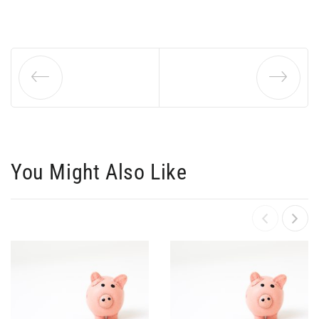
You Might Also Like