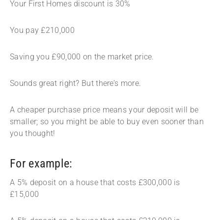
Your First Homes discount is 30%
You pay £210,000
Saving you £90,000 on the market price.
Sounds great right? But there’s more.
A cheaper purchase price means your deposit will be
smaller; so you might be able to buy even sooner than
you thought!
For example:
A 5% deposit on a house that costs £300,000 is
£15,000