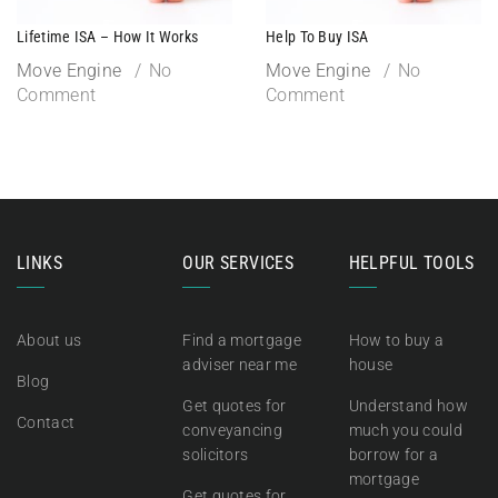
Lifetime ISA – How It Works
Help To Buy ISA
Move Engine
No
Move Engine
No
Comment
Comment
LINKS
OUR SERVICES
HELPFUL TOOLS
About us
Find a mortgage
How to buy a
adviser near me
house
Blog
Get quotes for
Understand how
Contact
conveyancing
much you could
solicitors
borrow for a
mortgage
Get quotes for