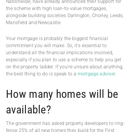
Nationwide, have already announced their support for
the scheme with high loan-to-value mortgages,
alongside building societies Darlington, Chorley, Leeds,
Mansfield and Newcastle.
Your mortgage is probably the biggest financial
commitment you will make. So, it’s essential to
understand all the financial implications involved,
especially if you plan to use a scheme to help you get
on the property ladder. If you’re unsure about anything,
the best thing to do is speak to a
mortgage adviser
.
How many homes will be
available?
The government has asked property developers to ring-
fence 25% of all new homes they build for the First