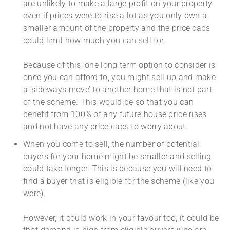
are unlikely to make a large profit on your property
even if prices were to rise a lot as you only own a
smaller amount of the property and the price caps
could limit how much you can sell for.
Because of this, one long term option to consider is
once you can afford to, you might sell up and make
a ‘sideways move’ to another home that is not part
of the scheme. This would be so that you can
benefit from 100% of any future house price rises
and not have any price caps to worry about.
When you come to sell, the number of potential
buyers for your home might be smaller and selling
could take longer. This is because you will need to
find a buyer that is eligible for the scheme (like you
were).
However, it could work in your favour too; it could be