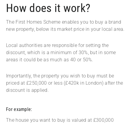
How does it work?
The First Homes Scheme enables you to buy a brand
new property, below its market price in your local area.
Local authorities are responsible for setting the
discount, which is a minimum of 30%, but in some
areas it could be as much as 40 or 50%.
Importantly, the property you wish to buy must be
priced at £250,000 or less (£420k in London) after the
discount is applied.
For example:
The house you want to buy is valued at £300,000