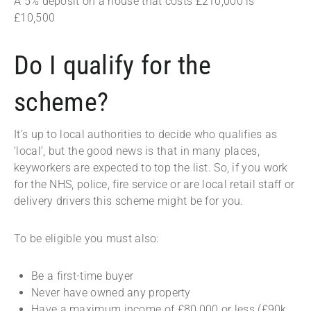
A 5% deposit on a house that costs £210,000 is
£10,500
Do I qualify for the
scheme?
It’s up to local authorities to decide who qualifies as
‘local’, but the good news is that in many places,
keyworkers are expected to top the list. So, if you work
for the NHS, police, fire service or are local retail staff or
delivery drivers this scheme might be for you.
To be eligible you must also:
Be a first-time buyer
Never have owned any property
Have a maximum income of £80,000 or less (£90k