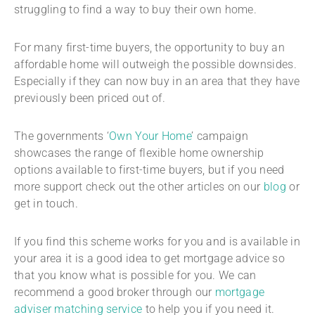
struggling to find a way to buy their own home.
For many first-time buyers, the opportunity to buy an
affordable home will outweigh the possible downsides.
Especially if they can now buy in an area that they have
previously been priced out of.
The governments ‘
Own Your Home
’ campaign
showcases the range of flexible home ownership
options available to first-time buyers, but if you need
more support check out the other articles on our
blog
or
get in touch.
If you find this scheme works for you and is available in
your area it is a good idea to get mortgage advice so
that you know what is possible for you. We can
recommend a good broker through our
mortgage
adviser matching service
to help you if you need it.