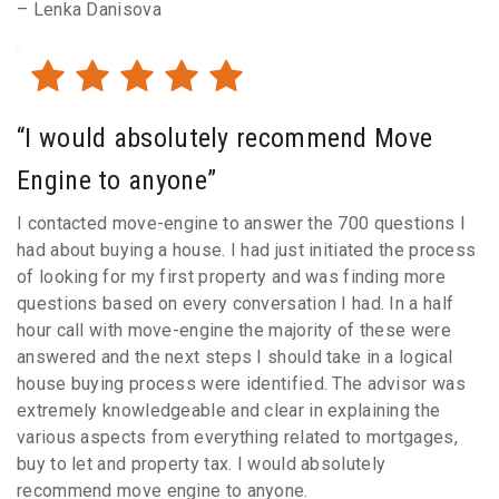
– Lenka Danisova
“I would absolutely recommend Move
Engine to anyone”
I contacted move-engine to answer the 700 questions I
had about buying a house. I had just initiated the process
of looking for my first property and was finding more
questions based on every conversation I had. In a half
hour call with move-engine the majority of these were
answered and the next steps I should take in a logical
house buying process were identified. The advisor was
extremely knowledgeable and clear in explaining the
various aspects from everything related to mortgages,
buy to let and property tax. I would absolutely
recommend move engine to anyone.