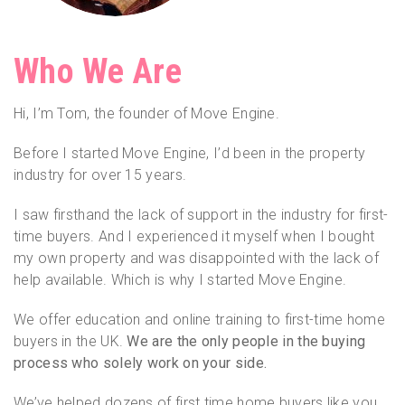
Who We Are
Hi, I’m Tom, the founder of Move Engine.
Before I started Move Engine, I’d been in the property
industry for over 15 years.
I saw firsthand the lack of support in the industry for first-
time buyers. And I experienced it myself when I bought
my own property and was disappointed with the lack of
help available. Which is why I started Move Engine.
We offer education and online training to first-time home
buyers in the UK.
We are the only people in the buying
process who solely work on your side.
We’ve helped dozens of first time home buyers like you