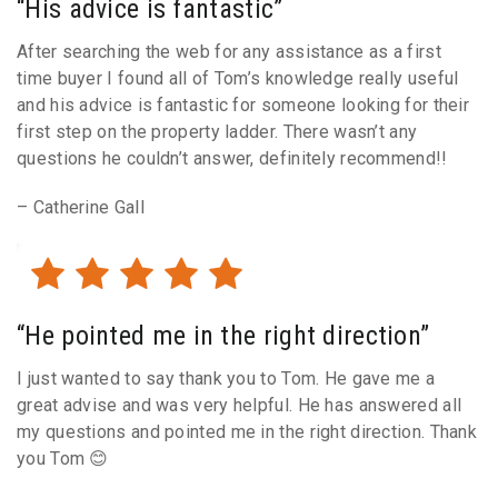
“His advice is fantastic”
After searching the web for any assistance as a first
time buyer I found all of Tom’s knowledge really useful
and his advice is fantastic for someone looking for their
first step on the property ladder. There wasn’t any
questions he couldn’t answer, definitely recommend!!
– Catherine Gall
“He pointed me in the right direction”
I just wanted to say thank you to Tom. He gave me a
great advise and was very helpful. He has answered all
my questions and pointed me in the right direction. Thank
you Tom 😊