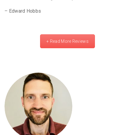
– Edward Hobbs
+ Read More Reviews