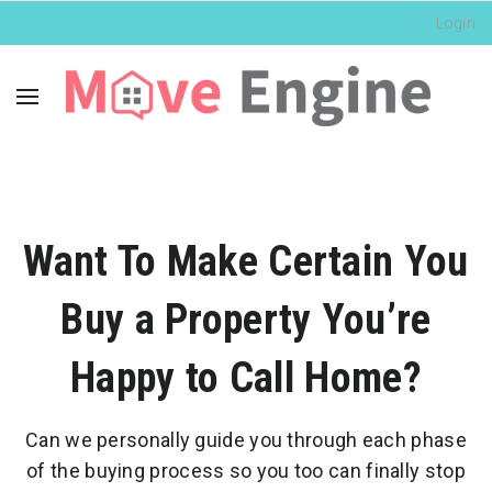
Login
Want To Make Certain You
Buy a Property You’re
Happy to Call Home?
Can we personally guide you through each phase
of the buying process so you too can finally stop