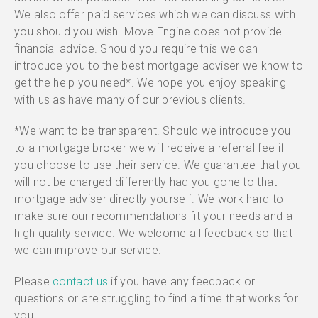
We also offer paid services which we can discuss with
you should you wish. Move Engine does not provide
financial advice. Should you require this we can
introduce you to the best mortgage adviser we know to
get the help you need*. We hope you enjoy speaking
with us as have many of our previous clients.
*We want to be transparent. Should we introduce you
to a mortgage broker we will receive a referral fee if
you choose to use their service. We guarantee that you
will not be charged differently had you gone to that
mortgage adviser directly yourself. We work hard to
make sure our recommendations fit your needs and a
high quality service. We welcome all feedback so that
we can improve our service.
Please
contact us
if you have any feedback or
questions or are struggling to find a time that works for
you.