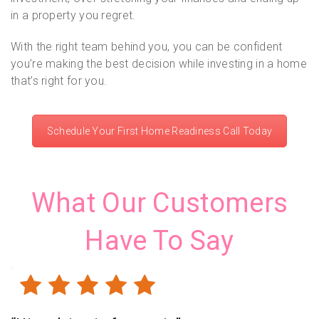
in a property you regret.
With the right team behind you, you can be confident
you’re making the best decision while investing in a home
that’s right for you.
Schedule Your First Home Readiness Call Today
What Our Customers
Have To Say