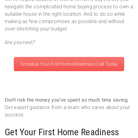
navigate the complicated home buying process to own a
suitable house in the right location. And to do so while
making as few compromises as possible and without
over-stretching your budget.
Are you next?
Schedule Your First Home Readiness Call Today
Don’t risk the money you’ve spent so much time saving.
Get expert guidance from a team who cares about your
success.
Get Your First Home Readiness