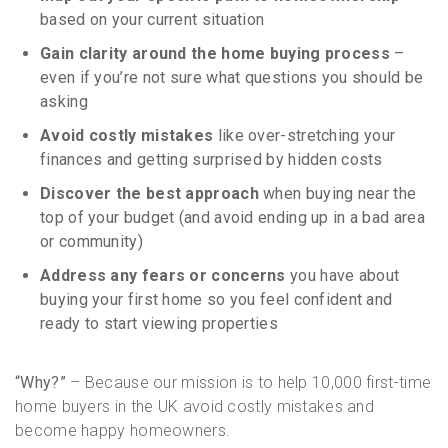
based on your current situation
Gain clarity around the home buying process
–
even if you’re not sure what questions you should be
asking
Avoid costly mistakes
like over-stretching your
finances and getting surprised by hidden costs
Discover the best approach
when buying near the
top of your budget (and avoid ending up in a bad area
or community)
Address any fears or concerns
you have about
buying your first home so you feel confident and
ready to start viewing properties
“Why?”
– Because our mission is to help 10,000 first-time
home buyers in the UK avoid costly mistakes and
become happy homeowners.