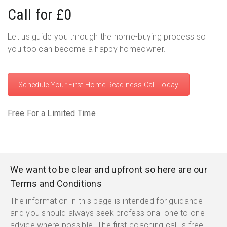
Call for £0
Let us guide you through the home-buying process so
you too can become a happy homeowner.
Schedule Your First Home Readiness Call Today
Free For a Limited Time
We want to be clear and upfront so here are our
Terms and Conditions
The information in this page is intended for guidance
and you should always seek professional one to one
advice where possible. The first coaching call is free.