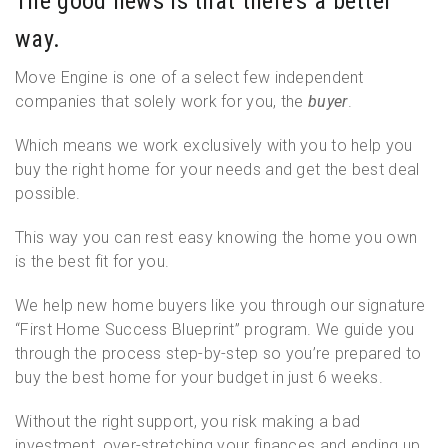
The good news is that there’s a better
way.
Move Engine is one of a select few independent
companies that solely work for you, the
buyer
.
Which means we work exclusively with you to help you
buy the right home for your needs and get the best deal
possible.
This way you can rest easy knowing the home you own
is the best fit for you.
We help new home buyers like you through our signature
“First Home Success Blueprint” program. We guide you
through the process step-by-step so you’re prepared to
buy the best home for your budget in just 6 weeks.
Without the right support, you risk making a bad
investment, over-stretching your finances and ending up