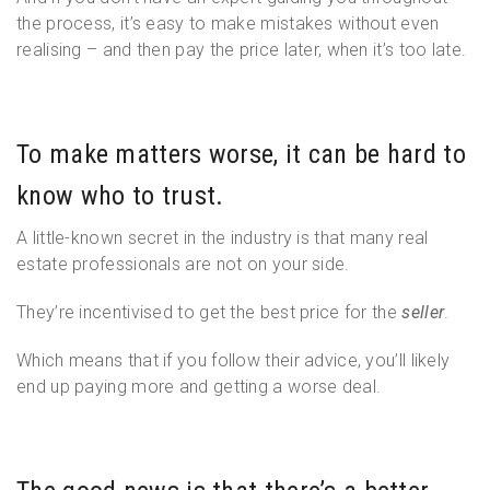
the process, it’s easy to make mistakes without even
realising – and then pay the price later, when it’s too late.
To make matters worse, it can be hard to
know who to trust.
A little-known secret in the industry is that many real
estate professionals are not on your side.
They’re incentivised to get the best price for the
seller
.
Which means that if you follow their advice, you’ll likely
end up paying more and getting a worse deal.