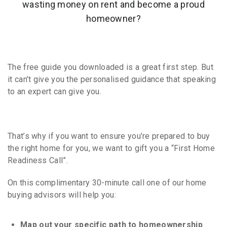
wasting money on rent and become a proud
homeowner?
The
free guide you downloaded
is a great first step. But
it can’t give you the personalised guidance that speaking
to an expert can give you.
That’s why if you want to ensure you’re prepared to buy
the right home for you, we want to gift you a “First Home
Readiness Call”.
On this complimentary 30-minute call one of our home
buying advisors will help you:
Map out your specific path to homeownership