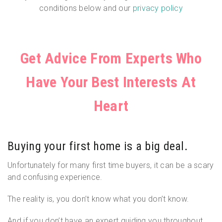
conditions below and our
privacy policy
Get Advice From Experts Who
Have Your Best Interests At
Heart
Buying your first home is a big deal.
Unfortunately for many first time buyers, it can be a scary
and confusing experience.
The reality is, you don’t know what you don’t know.
And if you don’t have an expert guiding you throughout