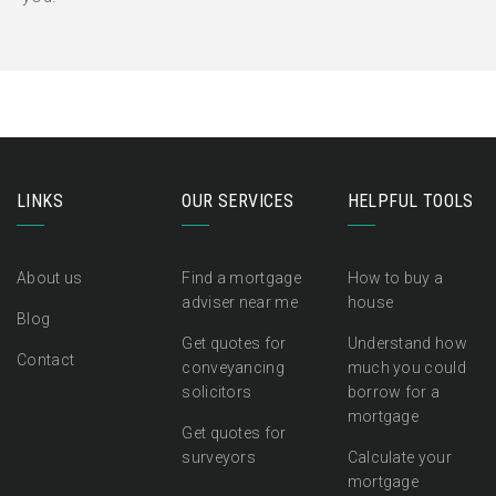
LINKS
OUR SERVICES
HELPFUL TOOLS
About us
Find a mortgage
How to buy a
adviser near me
house
Blog
Get quotes for
Understand how
Contact
conveyancing
much you could
solicitors
borrow for a
mortgage
Get quotes for
surveyors
Calculate your
mortgage