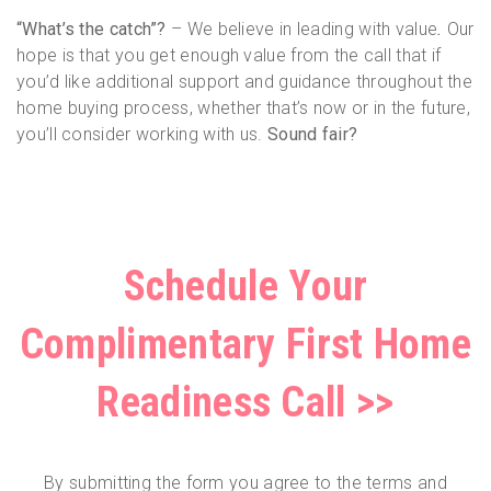
“What’s the catch”?
– We believe in leading with value
.
Our
hope is that you get enough value from the call that if
you’d like additional support and guidance throughout the
home buying process, whether that’s now or in the future,
you’ll consider working with us.
Sound fair?
Schedule Your
Complimentary First Home
Readiness Call >>
By submitting the form you agree to the terms and