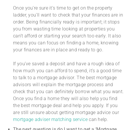
Once you’re sure it’s time to get on the property
ladder, you’ll want to check that your finances are in
order. Being financially ready is important; it stops
you from wasting time looking at properties you
can’t afford or starting your search too early. It also
means you can focus on finding a home, knowing
your finances are in place and ready to go.
If you’ve saved a deposit and have a rough idea of
how much you can afford to spend, it’s a good time
to talk to a mortgage advisor. The best mortgage
advisors will explain the mortgage process and
check that you can definitely borrow what you want.
Once you find a home they will also help you find
the best mortgage deal and help you apply. If you
are still unsure about getting mortgage advice our
mortgage adviser matching service
can help.
The next question is do I want to get a ‘Mortgage