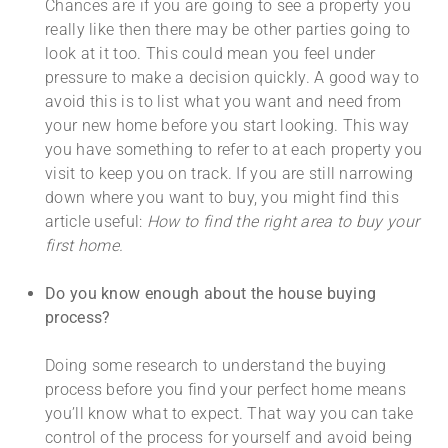
Chances are if you are going to see a property you
really like then there may be other parties going to
look at it too. This could mean you feel under
pressure to make a decision quickly. A good way to
avoid this is to list what you want and need from
your new home before you start looking. This way
you have something to refer to at each property you
visit to keep you on track. If you are still narrowing
down where you want to buy, you might find this
article useful:
How to find the right area to buy your
first home.
Do you know enough about the house buying
process?
Doing some research to understand the buying
process before you find your perfect home means
you’ll know what to expect. That way you can take
control of the process for yourself and avoid being