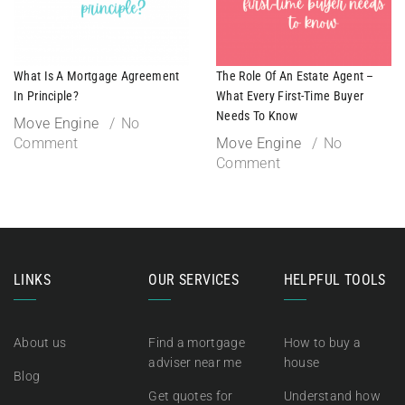
What Is A Mortgage Agreement
The Role Of An Estate Agent –
In Principle?
What Every First-Time Buyer
Needs To Know
Move Engine
No
Comment
Move Engine
No
Comment
LINKS
OUR SERVICES
HELPFUL TOOLS
About us
Find a mortgage
How to buy a
adviser near me
house
Blog
Get quotes for
Understand how