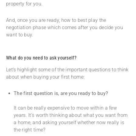
property for you.
And, once you are ready, how to best play the
negotiation phase which comes after you decide you
want to buy.
What do you need to ask yourself?
Let’s highlight some of the important questions to think
about when buying your first home:
The first question is, are you ready to buy?
It can be really expensive to move within a few
years. It’s worth thinking about what you want from
a home, and asking yourself whether now really is
the right time?