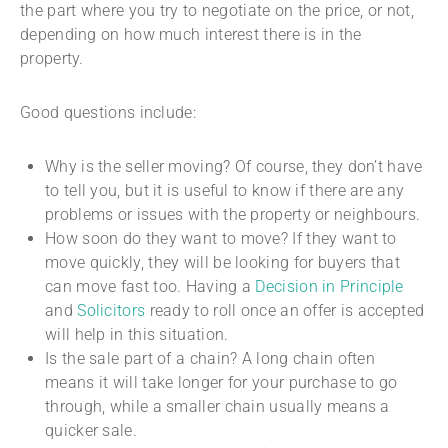
the part where you try to negotiate on the price, or not,
depending on how much interest there is in the
property.
Good questions include:
Why is the seller moving? Of course, they don’t have
to tell you, but it is useful to know if there are any
problems or issues with the property or neighbours.
How soon do they want to move? If they want to
move quickly, they will be looking for buyers that
can move fast too. Having a
Decision in Principle
and
Solicitors
ready to roll once an offer is accepted
will help in this situation.
Is the sale part of a chain? A long chain often
means it will take longer for your purchase to go
through, while a smaller chain usually means a
quicker sale.