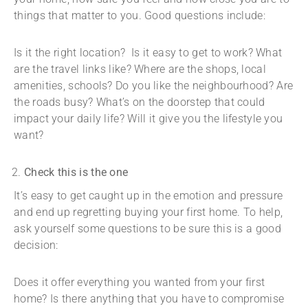
things that matter to you. Good questions include:
Is it the right location? Is it easy to get to work? What
are the travel links like? Where are the shops, local
amenities, schools? Do you like the neighbourhood? Are
the roads busy? What’s on the doorstep that could
impact your daily life? Will it give you the lifestyle you
want?
Check this is the one
It’s easy to get caught up in the emotion and pressure
and end up regretting buying your first home. To help,
ask yourself some questions to be sure this is a good
decision:
Does it offer everything you wanted from your first
home? Is there anything that you have to compromise