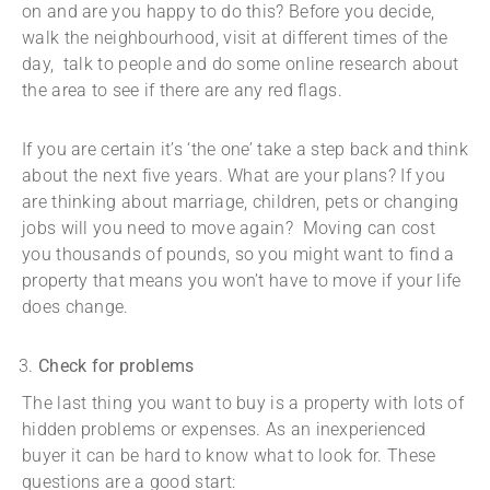
on and are you happy to do this? Before you decide,
walk the neighbourhood, visit at different times of the
day, talk to people and do some online research about
the area to see if there are any red flags.
If you are certain it’s ‘the one’ take a step back and think
about the next five years. What are your plans? If you
are thinking about marriage, children, pets or changing
jobs will you need to move again? Moving can cost
you thousands of pounds, so you might want to find a
property that means you won’t have to move if your life
does change.
Check for problems
The last thing you want to buy is a property with lots of
hidden problems or expenses. As an inexperienced
buyer it can be hard to know what to look for. These
questions are a good start: