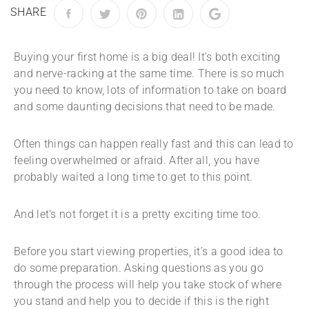
SHARE
Buying your first home is a big deal! It’s both exciting
and nerve-racking at the same time. There is so much
you need to know, lots of information to take on board
and some daunting decisions that need to be made.
Often things can happen really fast and this can lead to
feeling overwhelmed or afraid. After all, you have
probably waited a long time to get to this point.
And let’s not forget it is a pretty exciting time too.
Before you start viewing properties, it’s a good idea to
do some preparation. Asking questions as you go
through the process will help you take stock of where
you stand and help you to decide if this is the right