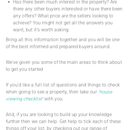
Has there been much interest in the property? Are
there any other buyers interested or have there been
any offers? What price are the sellers looking to
achieve? You might not get all the answers you
want, but it’s worth asking.
Bring all this information together and you will be one
of the best informed and prepared buyers around.
We’ve given you some of the main areas to think about
to get you started
If you’d like a full list of questions and things to check
when going to see a property, then take our
‘house
viewing checklist’
with you.
And, if you are looking to build up your knowledge
further then we can help. Get help to tick each of these
things off your list, by checking out our range of