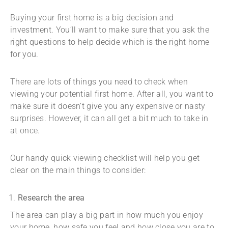
Buying your first home is a big decision and
investment. You’ll want to make sure that you ask the
right questions to help decide which is the right home
for you.
There are lots of things you need to check when
viewing your potential first home. After all, you want to
make sure it doesn’t give you any expensive or nasty
surprises. However, it can all get a bit much to take in
at once.
Our handy quick viewing checklist will help you get
clear on the main things to consider:
Research the area
The area can play a big part in how much you enjoy
your home, how safe you feel and how close you are to