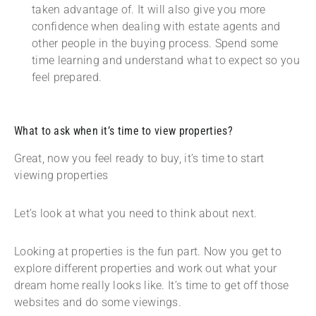
taken advantage of. It will also give you more
confidence when dealing with estate agents and
other people in the buying process. Spend some
time learning and understand what to expect so you
feel prepared.
What to ask when it’s time to view properties?
Great, now you feel ready to buy, it’s time to start
viewing properties
Let’s look at what you need to think about next.
Looking at properties is the fun part. Now you get to
explore different properties and work out what your
dream home really looks like. It’s time to get off those
websites and do some viewings.