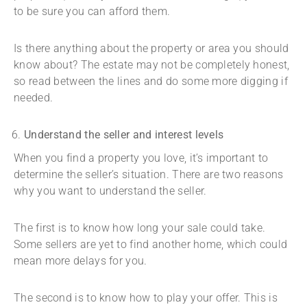
to be sure you can afford them.
Is there anything about the property or area you should
know about? The estate may not be completely honest,
so read between the lines and do some more digging if
needed.
Understand the seller and interest levels
When you find a property you love, it’s important to
determine the seller’s situation. There are two reasons
why you want to understand the seller.
The first is to know how long your sale could take.
Some sellers are yet to find another home, which could
mean more delays for you.
The second is to know how to play your offer. This is