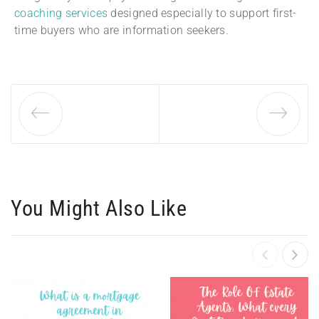
coaching services
designed especially to support first-
time buyers who are information seekers.
You Might Also Like