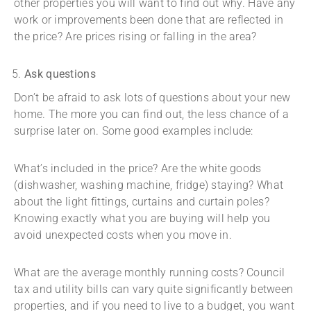
other properties you will want to find out why. Have any
work or improvements been done that are reflected in
the price? Are prices rising or falling in the area?
Ask questions
Don’t be afraid to ask lots of questions about your new
home. The more you can find out, the less chance of a
surprise later on. Some good examples include:
What’s included in the price? Are the white goods
(dishwasher, washing machine, fridge) staying? What
about the light fittings, curtains and curtain poles?
Knowing exactly what you are buying will help you
avoid unexpected costs when you move in.
What are the average monthly running costs? Council
tax and utility bills can vary quite significantly between
properties, and if you need to live to a budget, you want