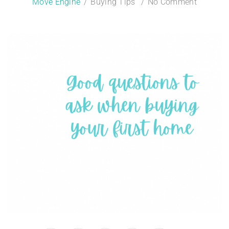
Move Engine
Buying Tips
No Comment