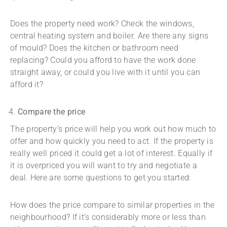
Does the property need work? Check the windows,
central heating system and boiler. Are there any signs
of mould? Does the kitchen or bathroom need
replacing? Could you afford to have the work done
straight away, or could you live with it until you can
afford it?
Compare the price
The property’s price will help you work out how much to
offer and how quickly you need to act. If the property is
really well priced it could get a lot of interest. Equally if
it is overpriced you will want to try and negotiate a
deal. Here are some questions to get you started:
How does the price compare to similar properties in the
neighbourhood? If it’s considerably more or less than