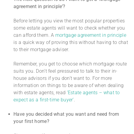
agreement in principle’?
Before letting you view the most popular properties
some estate agents will want to check whether you
can afford them. A
mortgage agreement in principle
is a quick way of proving this without having to chat
to their mortgage adviser.
Remember, you get to choose which mortgage route
suits you. Don’t feel pressured to talk to their in-
house advisors if you don’t want to. For more
information on things to be aware of when dealing
with estate agents, read
‘Estate agents – what to
expect as a first-time buyer’
.
Have you decided what you want and need from
your first home?