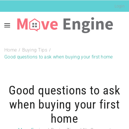
Login
Home
Buying Tips
Good questions to ask when buying your first home
Good questions to ask
when buying your first
home