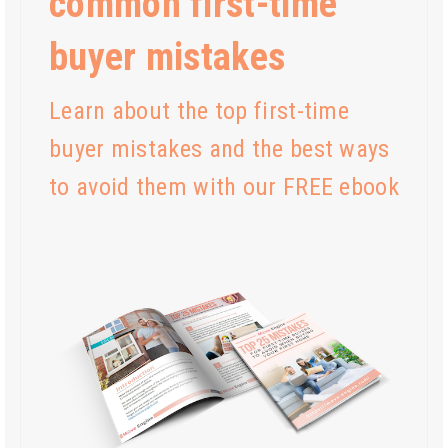
common first-time
buyer mistakes
Learn about the top first-time
buyer mistakes and the best ways
to avoid them with our FREE ebook