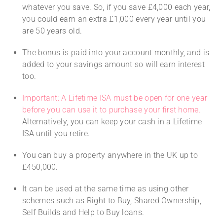
whatever you save. So, if you save £4,000 each year,
you could earn an extra £1,000 every year until you
are 50 years old.
The bonus is paid into your account monthly, and is
added to your savings amount so will earn interest
too.
Important: A Lifetime ISA must be open for one year
before you can use it to purchase your first home.
Alternatively, you can keep your cash in a Lifetime
ISA until you retire.
You can buy a property anywhere in the UK up to
£450,000.
It can be used at the same time as using other
schemes such as Right to Buy, Shared Ownership,
Self Builds and Help to Buy loans.