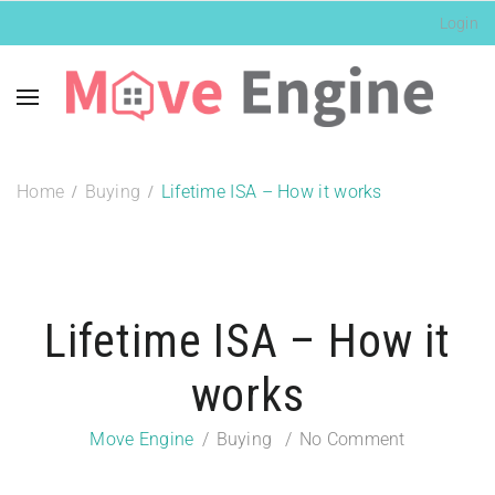
Login
Home
Buying
Lifetime ISA – How it works
Lifetime ISA – How it
works
Move Engine
Buying
No Comment