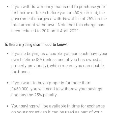
If you withdraw money that is not to purchase your
first home or taken before you are 60 years old, the
government charges a withdrawal fee of 25% on the
total amount withdrawn. Note that this charge has
been reduced to 20% until April 2021.
Is there anything else I need to know?
If you’re buying as a couple, you can each have your
own Lifetime ISA (unless one of you has owned a
property previously), which means you can double
the bonus.
If you want to buy a property for more than
£450,000, you will need to withdraw your savings
and pay the 25% penalty.
Your savings will be available in time for exchange
on your property so it can be used as part of your