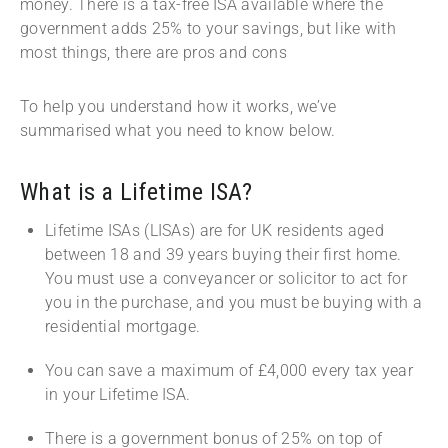
money. There is a tax-free ISA available where the
government adds 25% to your savings, but like with
most things, there are pros and cons
To help you understand how it works, we’ve
summarised what you need to know below.
What is a Lifetime ISA?
Lifetime ISAs (LISAs) are for UK residents aged
between 18 and 39 years buying their first home.
You must use a conveyancer or solicitor to act for
you in the purchase, and you must be buying with a
residential mortgage.
You can save a maximum of £4,000 every tax year
in your Lifetime ISA.
There is a government bonus of 25% on top of