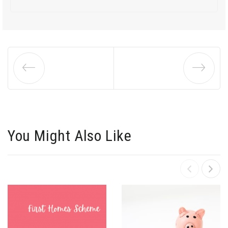
You Might Also Like