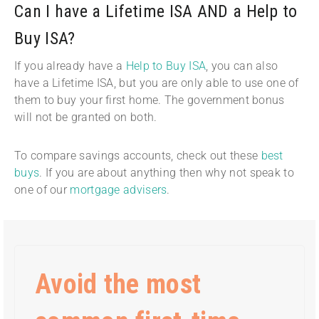
Can I have a Lifetime ISA AND a Help to
Buy ISA?
If you already have a
Help to Buy ISA
, you can also
have a Lifetime ISA, but you are only able to use one of
them to buy your first home. The government bonus
will not be granted on both.
To compare savings accounts, check out these
best
buys
. If you are about anything then why not speak to
one of our
mortgage advisers
.
Avoid the most