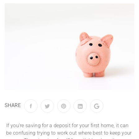
SHARE
If you’re saving for a deposit for your first home, it can
be confusing trying to work out where best to keep your