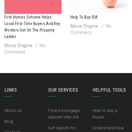
First Homes Scheme Helps
Help To Buy ISA
Local First-Time Buyers And Key
Move Engine
No
Workers Get On The Property
Comment
Ladder
Move Engine
No
Comment
LINKS
OUR SERVICES
HELPFUL TOOLS
About us
Find a mortgage
How to buy a
adviser near me
house
Blog
Get quotes for
Understand how