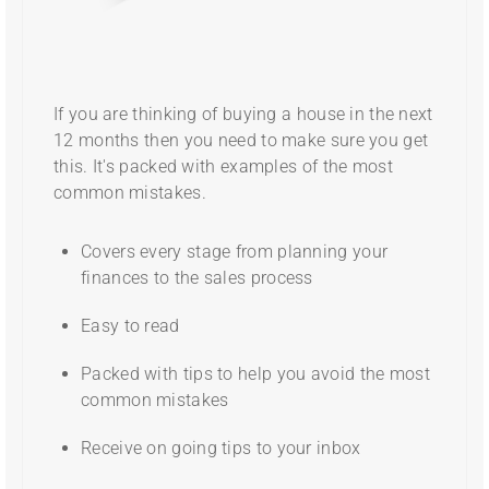
If you are thinking of buying a house in the next
12 months then you need to make sure you get
this. It's packed with examples of the most
common mistakes.
Covers every stage from planning your
finances to the sales process
Easy to read
Packed with tips to help you avoid the most
common mistakes
Receive on going tips to your inbox