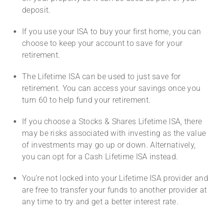
deposit.
If you use your ISA to buy your first home, you can
choose to keep your account to save for your
retirement.
The Lifetime ISA can be used to just save for
retirement. You can access your savings once you
turn 60 to help fund your retirement.
If you choose a Stocks & Shares Lifetime ISA, there
may be risks associated with investing as the value
of investments may go up or down. Alternatively,
you can opt for a Cash Lifetime ISA instead.
You’re not locked into your Lifetime ISA provider and
are free to transfer your funds to another provider at
any time to try and get a better interest rate.