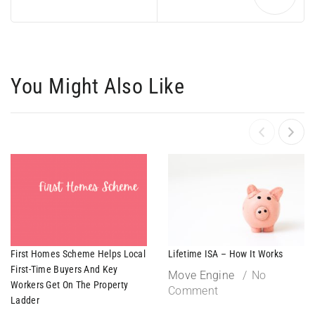
You Might Also Like
First Homes Scheme Helps Local
Lifetime ISA – How It Works
First-Time Buyers And Key
Move Engine
No
Workers Get On The Property
Comment
Ladder