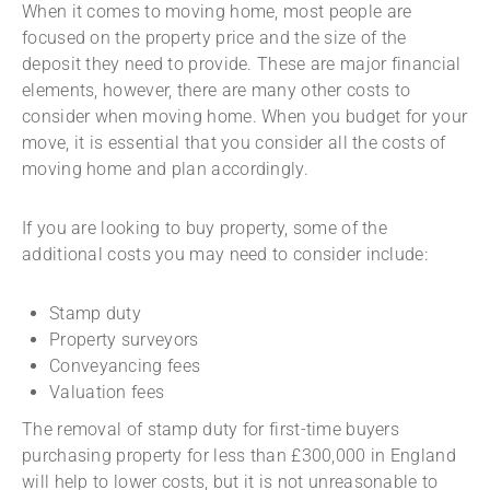
When it comes to moving home, most people are
focused on the property price and the size of the
deposit they need to provide. These are major financial
elements, however, there are many other costs to
consider when moving home. When you budget for your
move, it is essential that you consider all the costs of
moving home and plan accordingly.
If you are looking to buy property, some of the
additional costs you may need to consider include:
Stamp duty
Property surveyors
Conveyancing fees
Valuation fees
The removal of stamp duty for first-time buyers
purchasing property for less than £300,000 in England
will help to lower costs, but it is not unreasonable to