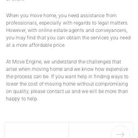
When you move home, you need assistance from
professionals, especially with regards to legal matters.
However, with online estate agents and conveyancers,
you may find that you can obtain the services you need
at a more affordable price.
At Move Engine, we understand the challenges that
arise when moving home and we know how expensive
the process can be. If you want help in finding ways to
lower the cost of moving home without compromising
on quality, please contact us and we will be more than
happy to help.