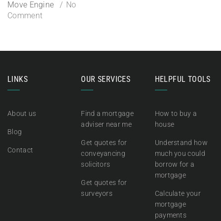
Move Engine
No
Comment
LINKS
OUR SERVICES
HELPFUL TOOLS
About us
Find a mortgage
How to buy a
adviser near me
house
Blog
Get quotes for
Understand how
Contact
conveyancing
much you could
solicitors
borrow for a
mortgage
Get quotes for
surveyors
Calculate your
mortgage
payments