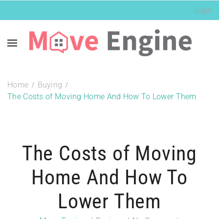
Login
Home
Buying
The Costs of Moving Home And How To Lower Them
The Costs of Moving
Home And How To
Lower Them