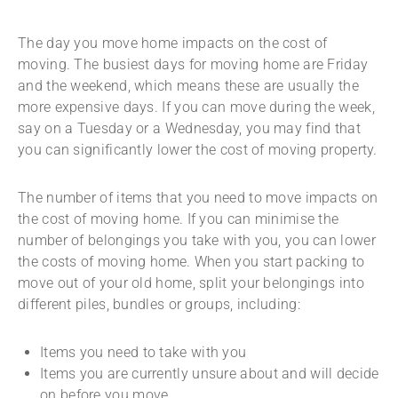
The day you move home impacts on the cost of
moving. The busiest days for moving home are Friday
and the weekend, which means these are usually the
more expensive days. If you can move during the week,
say on a Tuesday or a Wednesday, you may find that
you can significantly lower the cost of moving property.
The number of items that you need to move impacts on
the cost of moving home. If you can minimise the
number of belongings you take with you, you can lower
the costs of moving home. When you start packing to
move out of your old home, split your belongings into
different piles, bundles or groups, including:
Items you need to take with you
Items you are currently unsure about and will decide
on before you move