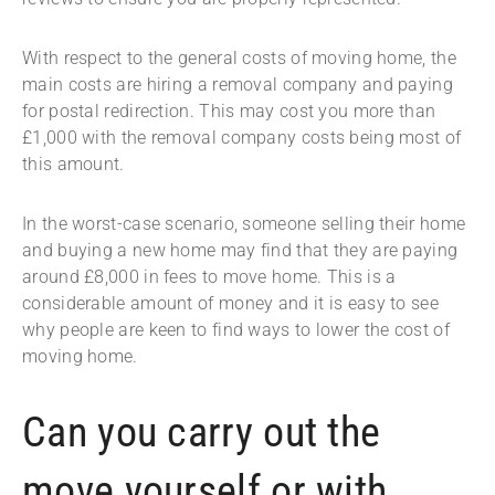
With respect to the general costs of moving home, the
main costs are hiring a removal company and paying
for postal redirection. This may cost you more than
£1,000 with the removal company costs being most of
this amount.
In the worst-case scenario, someone selling their home
and buying a new home may find that they are paying
around £8,000 in fees to move home. This is a
considerable amount of money and it is easy to see
why people are keen to find ways to lower the cost of
moving home.
Can you carry out the
move yourself or with