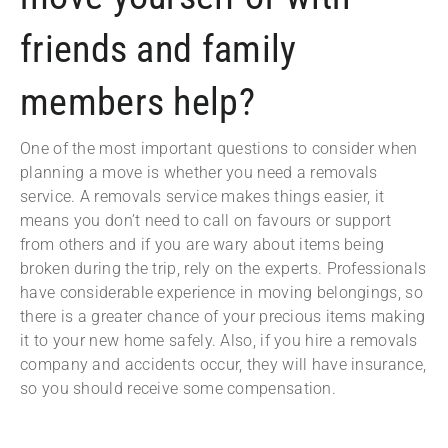
friends and family
members help?
One of the most important questions to consider when
planning a move is whether you need a removals
service. A removals service makes things easier, it
means you don’t need to call on favours or support
from others and if you are wary about items being
broken during the trip, rely on the experts. Professionals
have considerable experience in moving belongings, so
there is a greater chance of your precious items making
it to your new home safely. Also, if you hire a removals
company and accidents occur, they will have insurance,
so you should receive some compensation.