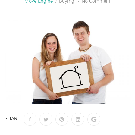
Move Engine
Buying
No Comment
SHARE