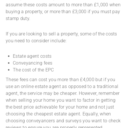
assume these costs amount to more than £1,000 when
buying a property, or more than £3,000 if you must pay
stamp duty.
If you are looking to sell a property, some of the costs
you need to consider include:
Estate agent costs
Conveyancing fees
The cost of the EPC
These fees can cost you more than £4,000 but if you
use an online estate agent as opposed to a traditional
agent, the service may be cheaper. However, remember
when selling your home you want to factor in getting
the best price achievable for your home and not just
choosing the cheapest estate agent. Equally, when
choosing conveyancers and surveys you want to check
reviews to ensure you are properly represented.