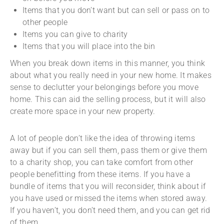
Items that you don’t want but can sell or pass on to
other people
Items you can give to charity
Items that you will place into the bin
When you break down items in this manner, you think
about what you really need in your new home. It makes
sense to declutter your belongings before you move
home. This can aid the selling process, but it will also
create more space in your new property.
A lot of people don’t like the idea of throwing items
away but if you can sell them, pass them or give them
to a charity shop, you can take comfort from other
people benefitting from these items. If you have a
bundle of items that you will reconsider, think about if
you have used or missed the items when stored away.
If you haven’t, you don’t need them, and you can get rid
of them.