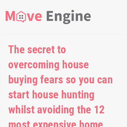
The secret to
overcoming house
buying fears so you can
start house hunting
whilst avoiding the 12
most expensive home