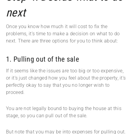
next
Once you know how much it will cost to fix the
problems, it’s time to make a decision on what to do
next. There are three options for you to think about:
1. Pulling out of the sale
If it seems like the issues are too big or too expensive,
or it’s just changed how you feel about the property, it’s
perfectly okay to say that you no longer wish to
proceed.
You are not legally bound to buying the house at this
stage, so you can pull out of the sale.
But note that you may be into expenses for pulling out.