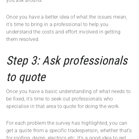
you ask around.
Once you have a better idea of what the issues mean,
it’s time to bring in a professional to help you
understand the costs and effort involved in getting
them resolved.
Step 3: Ask professionals
to quote
Once you have a basic understanding of what needs to
be fixed, it’s time to seek out professionals who
specialise in that area to quote for doing the work.
For each problem the survey has highlighted, you can
get a quote from a specific tradesperson, whether that’s
for roofing, damp, electrics etc. It’s a good idea to get