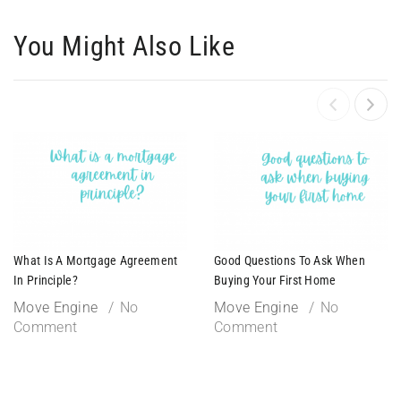
You Might Also Like
What Is A Mortgage Agreement
Good Questions To Ask When
In Principle?
Buying Your First Home
Move Engine
No
Move Engine
No
Comment
Comment