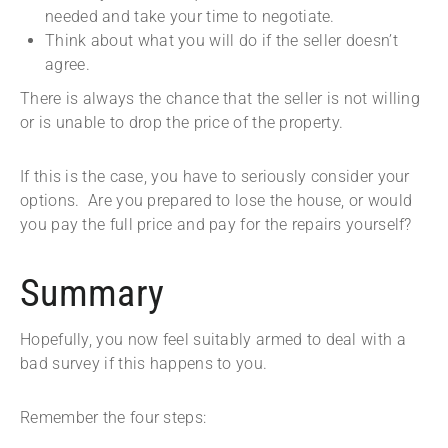
needed and take your time to negotiate.
Think about what you will do if the seller doesn’t
agree.
There is always the chance that the seller is not willing
or is unable to drop the price of the property.
If this is the case, you have to seriously consider your
options. Are you prepared to lose the house, or would
you pay the full price and pay for the repairs yourself?
Summary
Hopefully, you now feel suitably armed to deal with a
bad survey if this happens to you.
Remember the four steps: