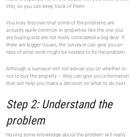
into, so you can keep track of them.
You may discover that some of the problems are
actually quite common in properties like the one you
are buying and are not really considered a big deal. If
there are bigger issues, the surveyor can give you an
idea of what work might be needed to fix the problem.
Although a surveyor will not advise you on whether or
not to buy the property – they can give you information
that will help you make a decision on what to do next.
Step 2: Understand the
problem
Having some knowledge about the problem will really