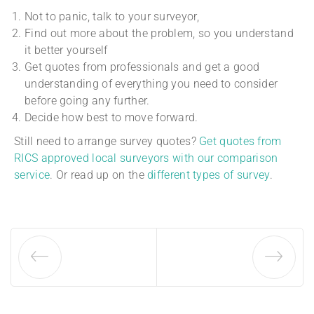
Not to panic, talk to your surveyor,
Find out more about the problem, so you understand
it better yourself
Get quotes from professionals and get a good
understanding of everything you need to consider
before going any further.
Decide how best to move forward.
Still need to arrange survey quotes?
Get quotes from
RICS approved local surveyors with our comparison
service
. Or read up on the
different types of survey
.