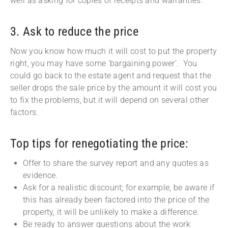
well as asking for copies of receipts and warranties.
3. Ask to reduce the price
Now you know how much it will cost to put the property
right, you may have some ‘bargaining power’. You
could go back to the estate agent and request that the
seller drops the sale price by the amount it will cost you
to fix the problems, but it will depend on several other
factors.
Top tips for renegotiating the price:
Offer to share the survey report and any quotes as
evidence.
Ask for a realistic discount; for example, be aware if
this has already been factored into the price of the
property, it will be unlikely to make a difference.
Be ready to answer questions about the work