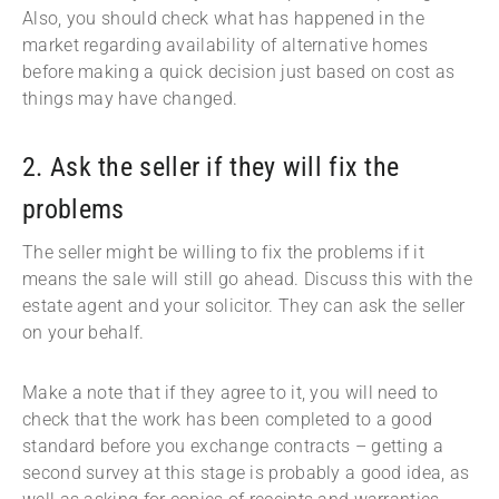
Also, you should check what has happened in the
market regarding availability of alternative homes
before making a quick decision just based on cost as
things may have changed.
2. Ask the seller if they will fix the
problems
The seller might be willing to fix the problems if it
means the sale will still go ahead. Discuss this with the
estate agent and your solicitor. They can ask the seller
on your behalf.
Make a note that if they agree to it, you will need to
check that the work has been completed to a good
standard before you exchange contracts – getting a
second survey at this stage is probably a good idea, as