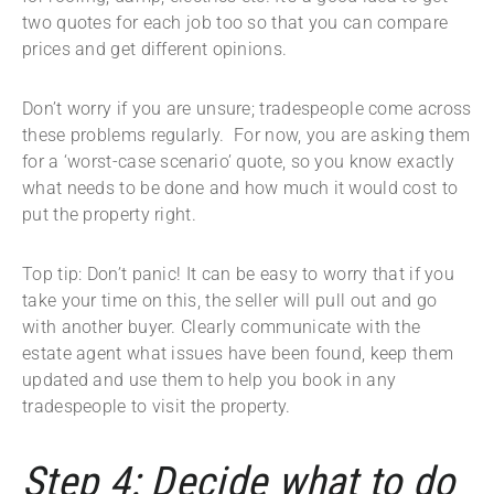
two quotes for each job too so that you can compare
prices and get different opinions.
Don’t worry if you are unsure; tradespeople come across
these problems regularly. For now, you are asking them
for a ‘worst-case scenario’ quote, so you know exactly
what needs to be done and how much it would cost to
put the property right.
Top tip: Don’t panic! It can be easy to worry that if you
take your time on this, the seller will pull out and go
with another buyer. Clearly communicate with the
estate agent what issues have been found, keep them
updated and use them to help you book in any
tradespeople to visit the property.
Step 4: Decide what to do