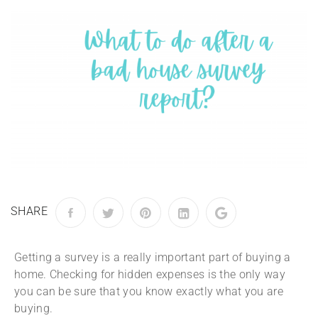
SHARE
Getting a survey is a really important part of buying a
home. Checking for hidden expenses is the only way
you can be sure that you know exactly what you are
buying.