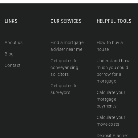
LINKS
OUR SERVICES
HELPFUL TOOLS
About us
Find a mortgage
How to buy a
adviser near me
house
Blog
Get quotes for
Understand how
Contact
conveyancing
much you could
solicitors
borrow for a
mortgage
Get quotes for
surveyors
Calculate your
mortgage
payments
Calculate your
move costs
Deposit Planner