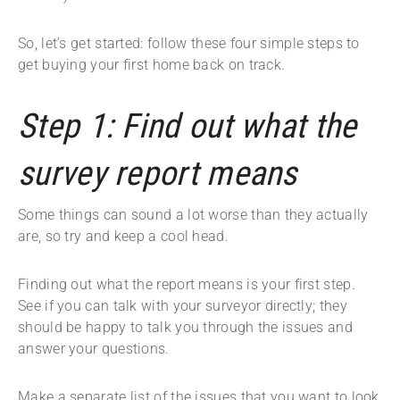
So, let’s get started: follow these four simple steps to
get buying your first home back on track.
Step 1: Find out what the
survey report means
Some things can sound a lot worse than they actually
are, so try and keep a cool head.
Finding out what the report means is your first step.
See if you can talk with your surveyor directly; they
should be happy to talk you through the issues and
answer your questions.
Make a separate list of the issues that you want to look