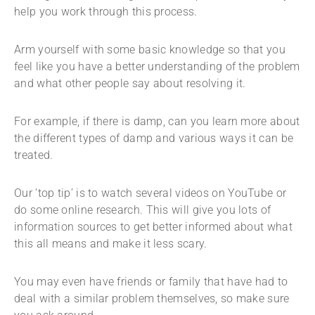
help you work through this process.
Arm yourself with some basic knowledge so that you
feel like you have a better understanding of the problem
and what other people say about resolving it.
For example, if there is damp, can you learn more about
the different types of damp and various ways it can be
treated.
Our ‘top tip’ is to watch several videos on YouTube or
do some online research. This will give you lots of
information sources to get better informed about what
this all means and make it less scary.
You may even have friends or family that have had to
deal with a similar problem themselves, so make sure