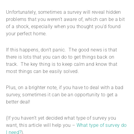
Unfortunately, sometimes a survey will reveal hidden
problems that you weren’t aware of, which can be a bit
of a shock, especially when you thought you’d found
your perfect home.
If this happens, don’t panic. The good news is that
there is lots that you can do to get things back on
track. The key thing is to keep calm and know that
most things can be easily solved.
Plus, on a brighter note, if you have to deal with a bad
survey, sometimes it can be an opportunity to get a
better deal!
(If you haven’t yet decided what type of survey you
want, this article will help you –
What type of survey do
I need?
).