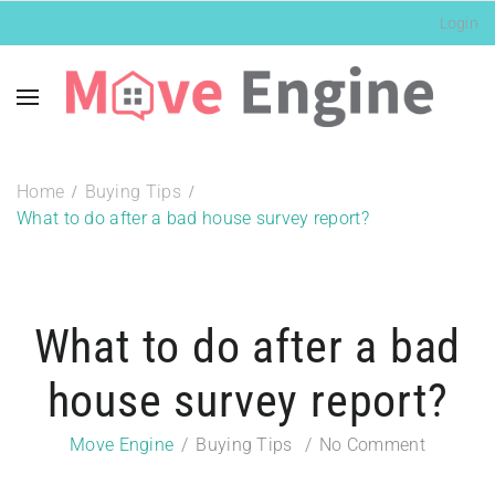
Login
Home
Buying Tips
What to do after a bad house survey report?
What to do after a bad
house survey report?
Move Engine
Buying Tips
No Comment